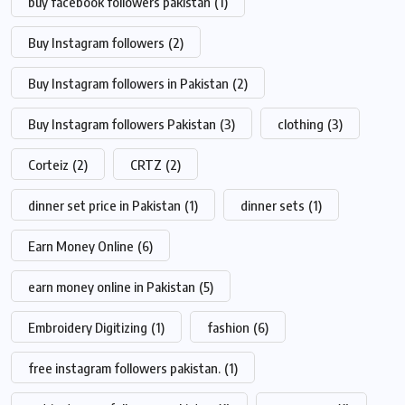
buy facebook followers pakistan
(1)
Buy Instagram followers
(2)
Buy Instagram followers in Pakistan
(2)
Buy Instagram followers Pakistan
(3)
clothing
(3)
Corteiz
(2)
CRTZ
(2)
dinner set price in Pakistan
(1)
dinner sets
(1)
Earn Money Online
(6)
earn money online in Pakistan
(5)
Embroidery Digitizing
(1)
fashion
(6)
free instagram followers pakistan.
(1)