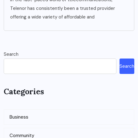
Telenor has consistently been a trusted provider
offering a wide variety of affordable and
Search
Search
Categories
Business
Community