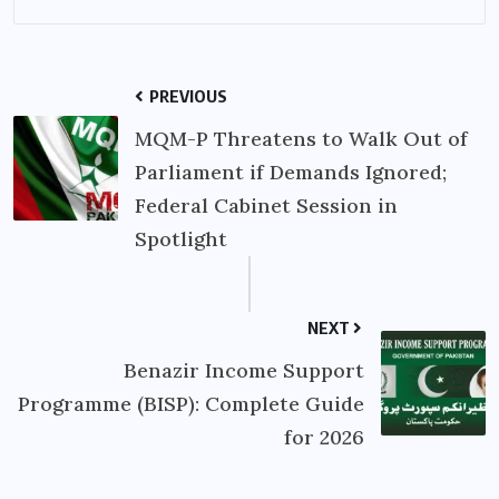
PREVIOUS
MQM-P Threatens to Walk Out of
Parliament if Demands Ignored;
Federal Cabinet Session in
Spotlight
NEXT
Benazir Income Support
Programme (BISP): Complete Guide
for 2026