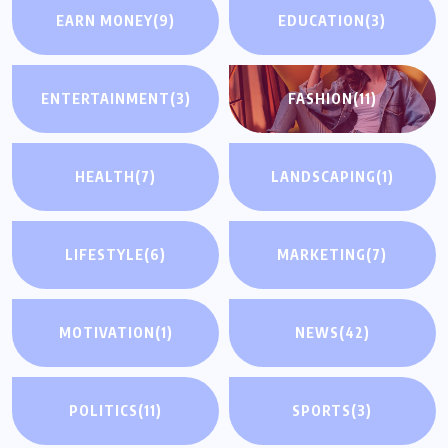
EARN MONEY
(9)
EDUCATION
(3)
ENTERTAINMENT
(3)
FASHION
(11)
HEALTH
(7)
LANDSCAPING
(1)
LIFESTYLE
(6)
MARKETING
(7)
MOTIVATION
(1)
NEWS
(42)
POLITICS
(11)
SPORTS
(3)