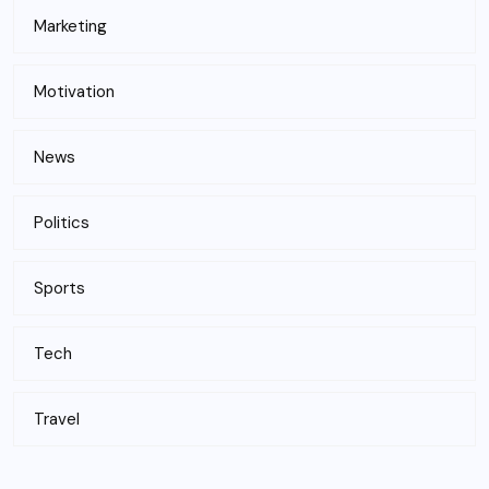
Marketing
Motivation
News
Politics
Sports
Tech
Travel