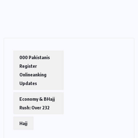
000 Pakistanis
Register
Onlineanking
Updates
Economy & BHajj
Rush: Over 232
Hajj