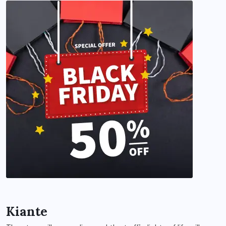
Kiante