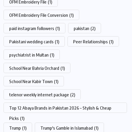
OFM Embroidery File
(1)
OFM Embroidery File Conversion
(1)
paid instagram followers
(1)
pakistan
(2)
Pakistani wedding cards
(1)
Peer Relationships
(1)
psychiatrist in Multan
(1)
School Near Bahria Orchard
(1)
School Near Kabir Town
(1)
telenor weekly internet package
(2)
Top 12 Abaya Brands in Pakistan 2026 – Stylish & Cheap
Picks
(1)
Trump
(1)
Trump's Gamble in Islamabad
(1)