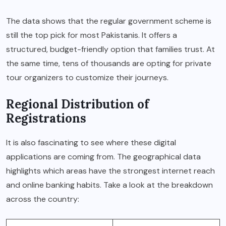
The data shows that the regular government scheme is
still the top pick for most Pakistanis.
It offers a
structured, budget-friendly option that families trust. At
the same time, tens of thousands are opting for private
tour organizers to customize their journeys.
Regional Distribution of
Registrations
It is also fascinating to see where these digital
applications are coming from. The geographical data
highlights which areas have the strongest internet reach
and online banking habits. Take a look at the breakdown
across the country: