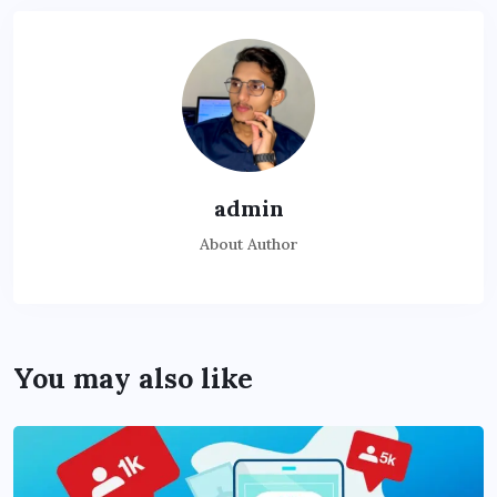
admin
About Author
You may also like