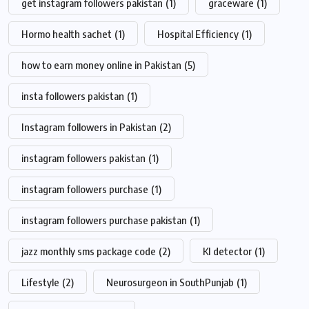
get instagram followers pakistan
(1)
graceware
(1)
Hormo health sachet
(1)
Hospital Efficiency
(1)
how to earn money online in Pakistan
(5)
insta followers pakistan
(1)
Instagram followers in Pakistan
(2)
instagram followers pakistan
(1)
instagram followers purchase
(1)
instagram followers purchase pakistan
(1)
jazz monthly sms package code
(2)
KI detector
(1)
Lifestyle
(2)
Neurosurgeon in SouthPunjab
(1)