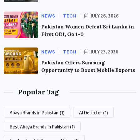
NEWS
TECH
JULY 26, 2026
Pakistan Women Defeat Sri Lanka in
First ODI, Go 1-0
NEWS
TECH
JULY 23, 2026
Pakistan Offers Samsung
Opportunity to Boost Mobile Exports
Popular Tag
Abaya Brands in Pakistan
(1)
AI Detector
(1)
Best Abaya Brands in Pakistan
(1)