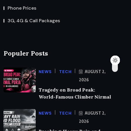
Phone Prices
3G, 4G & Call Packages
Populer Posts
NEWS
TECH
AUGUST 2,
2026
Tragedy on Broad Peak:
World-Famous Climber Nirmal
NEWS
TECH
AUGUST 2,
2026