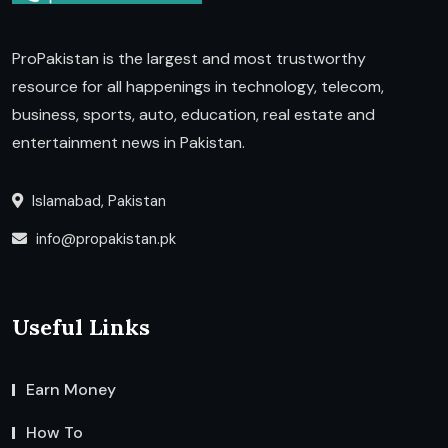
ProPakistan is the largest and most trustworthy
resource for all happenings in technology, telecom,
business, sports, auto, education, real estate and
entertainment news in Pakistan.
Islamabad, Pakistan
info@propakistan.pk
Useful Links
Earn Money
How To