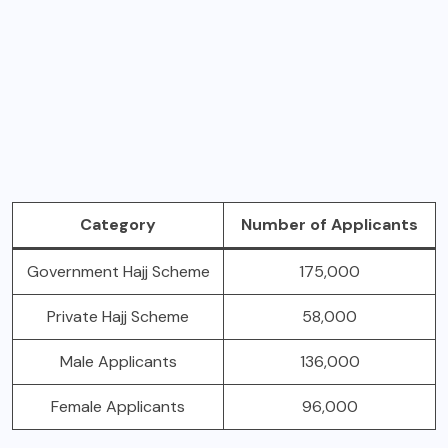
Category
Number of Applicants
Government Hajj Scheme
175,000
Private Hajj Scheme
58,000
Male Applicants
136,000
Female Applicants
96,000