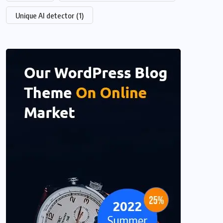
Unique AI detector
(1)