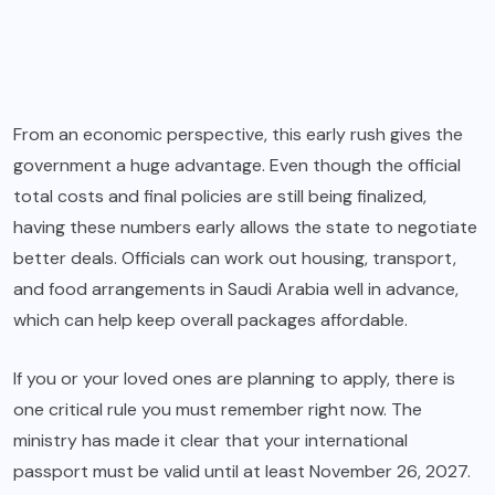
From an economic perspective, this early rush gives the
government a huge advantage. Even though the official
total costs and final policies are still being finalized,
having these numbers early allows the state to negotiate
better deals. Officials can work out housing, transport,
and food arrangements in Saudi Arabia well in advance,
which can help keep overall packages affordable.
If you or your loved ones are planning to apply, there is
one critical rule you must remember right now. The
ministry has made it clear that your international
passport must be valid until at least November 26, 2027.