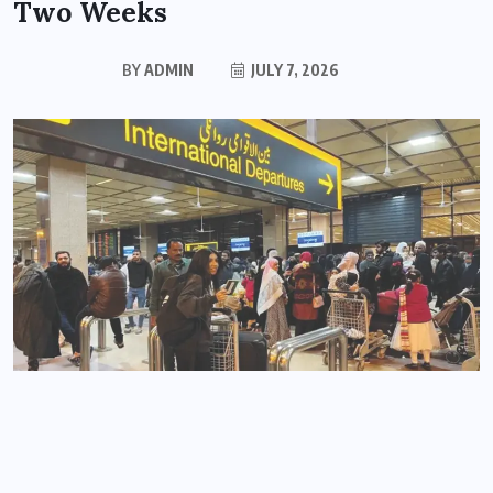
Two Weeks
BY
ADMIN
JULY 7, 2026