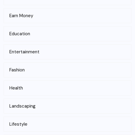
Earn Money
Education
Entertainment
Fashion
Health
Landscaping
Lifestyle