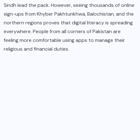
Sindh lead the pack.
However, seeing thousands of online
sign-ups from Khyber Pakhtunkhwa, Balochistan, and the
northern regions proves that digital literacy is spreading
everywhere.
People from all corners of Pakistan are
feeling more comfortable using apps to manage their
religious and financial duties.