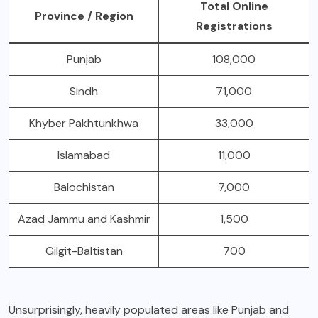
Total Online
Province / Region
Registrations
Punjab
108,000
Sindh
71,000
Khyber Pakhtunkhwa
33,000
Islamabad
11,000
Balochistan
7,000
Azad Jammu and Kashmir
1,500
Gilgit-Baltistan
700
Unsurprisingly, heavily populated areas like Punjab and