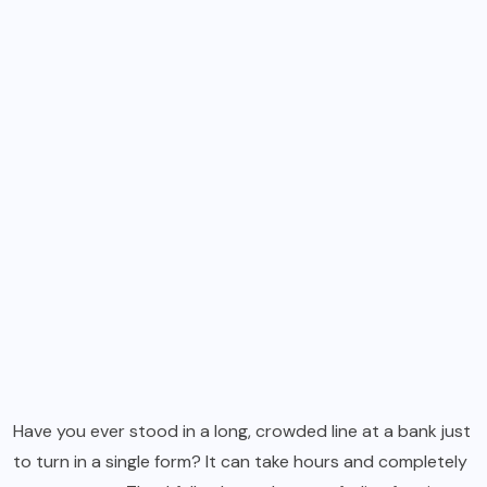
Have you ever stood in a long, crowded line at a bank just
to turn in a single form? It can take hours and completely