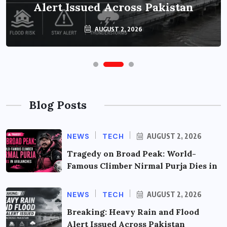
Alert Issued Across Pakistan
AUGUST 2, 2026
Blog Posts
NEWS
TECH
AUGUST 2, 2026
Tragedy on Broad Peak: World-
Famous Climber Nirmal Purja Dies in
NEWS
TECH
AUGUST 2, 2026
Breaking: Heavy Rain and Flood
Alert Issued Across Pakistan