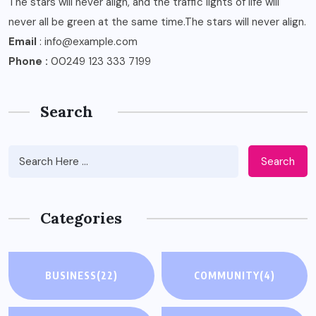
The stars will never align, and the traffic lights of life will
never all be green at the same time.The stars will never align.
Email
: info@example.com
Phone :
00249 123 333 7199
Search
Search
Categories
BUSINESS
(22)
COMMUNITY
(4)