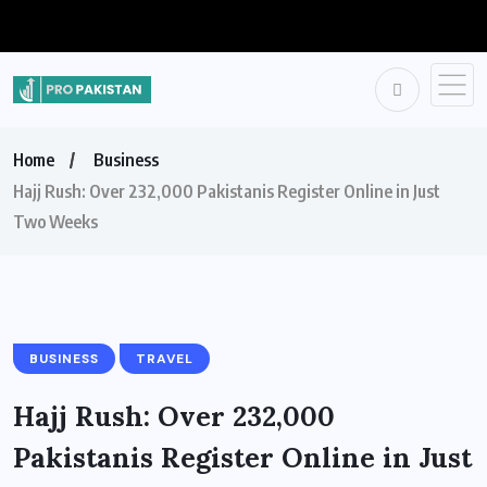
Home
Business
Hajj Rush: Over 232,000 Pakistanis Register Online in Just
Two Weeks
BUSINESS
TRAVEL
Hajj Rush: Over 232,000
Pakistanis Register Online in Just