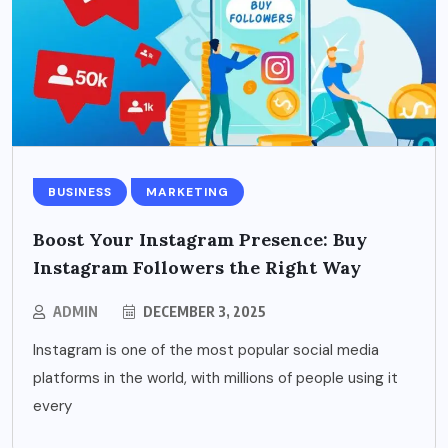
BUSINESS
MARKETING
Boost Your Instagram Presence: Buy
Instagram Followers the Right Way
ADMIN
DECEMBER 3, 2025
Instagram is one of the most popular social media
platforms in the world, with millions of people using it
every