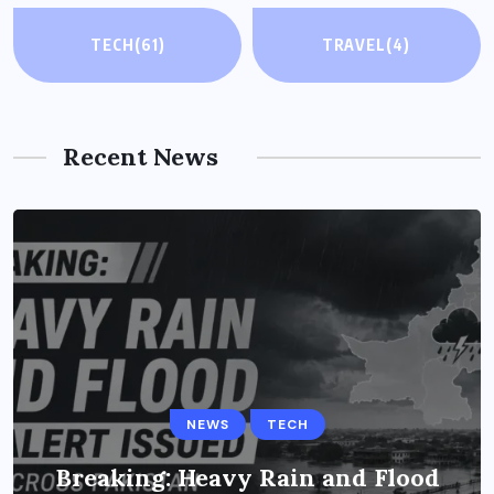
TECH
(61)
TRAVEL
(4)
Recent News
NEWS
TECH
Breaking: Heavy Rain and Flood