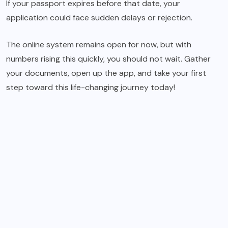
If your passport expires before that date, your
application could face sudden delays or rejection.
The online system remains open for now, but with
numbers rising this quickly, you should not wait. Gather
your documents, open up the app, and take your first
step toward this life-changing journey today!