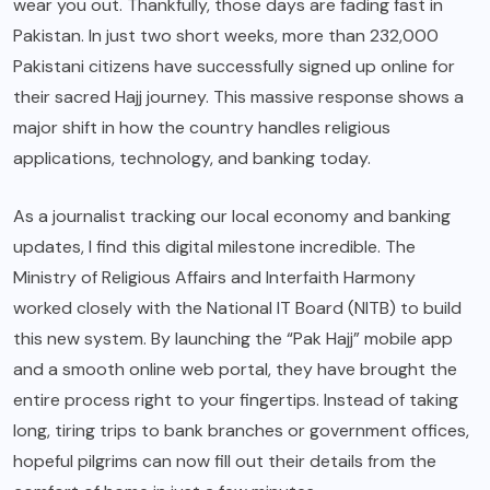
wear you out. Thankfully, those days are fading fast in
Pakistan. In just two short weeks, more than 232,000
Pakistani citizens have successfully signed up online for
their sacred Hajj journey.
This massive response shows a
major shift in how the country handles religious
applications, technology, and banking today.
As a journalist tracking our local economy and banking
updates, I find this digital milestone incredible. The
Ministry of Religious Affairs and Interfaith Harmony
worked closely with the National IT Board (NITB) to build
this new system.
By launching the “Pak Hajj” mobile app
and a smooth online web portal, they have brought the
entire process right to your fingertips.
Instead of taking
long, tiring trips to bank branches or government offices,
hopeful pilgrims can now fill out their details from the