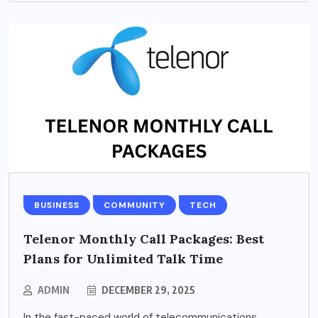
BUSINESS
COMMUNITY
TECH
Telenor Monthly Call Packages: Best
Plans for Unlimited Talk Time
ADMIN
DECEMBER 29, 2025
In the fast-paced world of telecommunications,