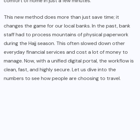
comfort of home in just a few minutes.
This new method does more than just save time; it
changes the game for our local banks. In the past, bank
staff had to process mountains of physical paperwork
during the Hajj season. This often slowed down other
everyday financial services and cost a lot of money to
manage. Now, with a unified digital portal, the workflow is
clean, fast, and highly secure. Let us dive into the
numbers to see how people are choosing to travel.