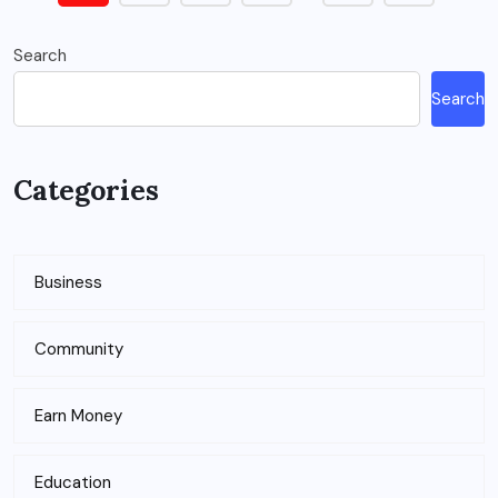
Search
Search
Categories
Business
Community
Earn Money
Education