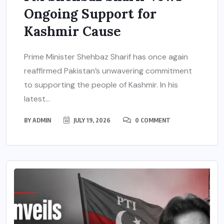
Ongoing Support for
Kashmir Cause
Prime Minister Shehbaz Sharif has once again
reaffirmed Pakistan’s unwavering commitment
to supporting the people of Kashmir. In his
latest...
BY
ADMIN
JULY 19, 2026
0 COMMENT