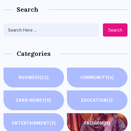
Search
Search
Categories
BUSINESS
(22)
COMMUNITY
(4)
EARN MONEY
(9)
EDUCATION
(3)
ENTERTAINMENT
(3)
FASHION
(11)