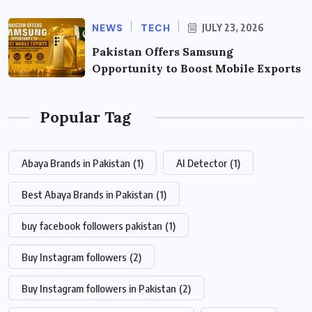
NEWS
TECH
JULY 23, 2026
Pakistan Offers Samsung
Opportunity to Boost Mobile Exports
Popular Tag
Abaya Brands in Pakistan
(1)
AI Detector
(1)
Best Abaya Brands in Pakistan
(1)
buy facebook followers pakistan
(1)
Buy Instagram followers
(2)
Buy Instagram followers in Pakistan
(2)