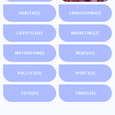
HEALTH
(7)
LANDSCAPING
(1)
LIFESTYLE
(6)
MARKETING
(7)
MOTIVATION
(1)
NEWS
(42)
POLITICS
(11)
SPORTS
(3)
TECH
(61)
TRAVEL
(4)