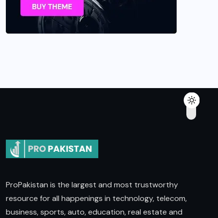
ProPakistan is the largest and most trustworthy
resource for all happenings in technology, telecom,
business, sports, auto, education, real estate and