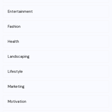
Entertainment
Fashion
Health
Landscaping
Lifestyle
Marketing
Motivation