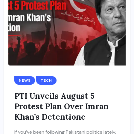
NEWS
TECH
PTI Unveils August 5
Protest Plan Over Imran
Khan’s Detentionc
If you’ve been following Pakistani politics lately,