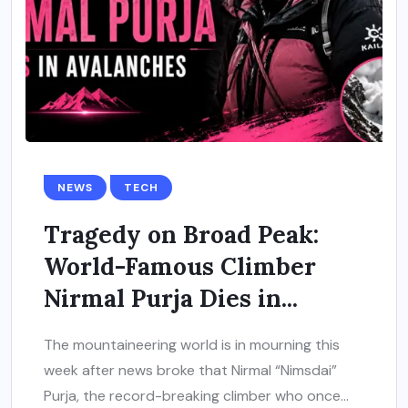
NEWS
TECH
Tragedy on Broad Peak:
World-Famous Climber
Nirmal Purja Dies in...
The mountaineering world is in mourning this
week after news broke that Nirmal “Nimsdai”
Purja, the record-breaking climber who once...