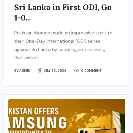
Sri Lanka in First ODI, Go
1-0...
Pakistan Women made an impressive start to
their One-Day International (ODI) series
against Sri Lanka by securing a convincing
five-wicket...
BY
ADMIN
JULY 26, 2026
0 COMMENT