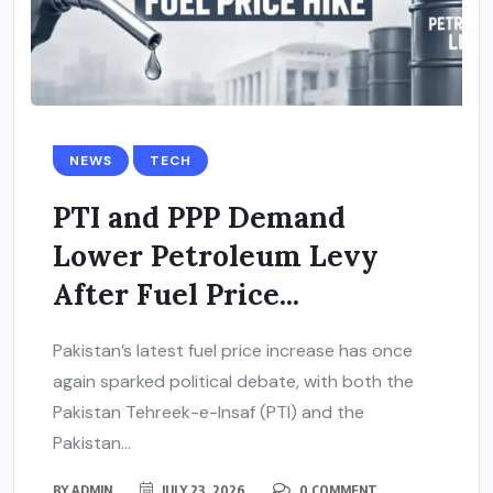
NEWS
TECH
PTI and PPP Demand
Lower Petroleum Levy
After Fuel Price...
Pakistan’s latest fuel price increase has once
again sparked political debate, with both the
Pakistan Tehreek-e-Insaf (PTI) and the
Pakistan...
BY
ADMIN
JULY 23, 2026
0 COMMENT