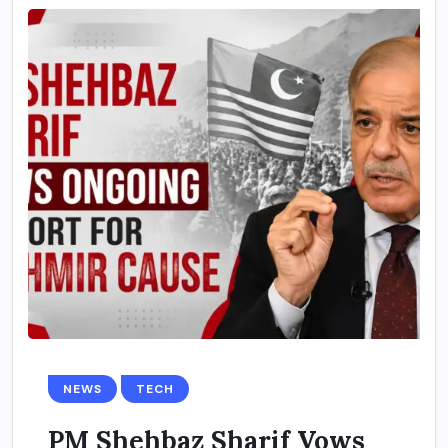
NEWS
TECH
PM Shehbaz Sharif Vows