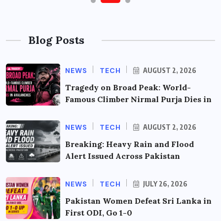
Blog Posts
NEWS
TECH
AUGUST 2, 2026
Tragedy on Broad Peak: World-
Famous Climber Nirmal Purja Dies in
NEWS
TECH
AUGUST 2, 2026
Breaking: Heavy Rain and Flood
Alert Issued Across Pakistan
NEWS
TECH
JULY 26, 2026
Pakistan Women Defeat Sri Lanka in
First ODI, Go 1-0