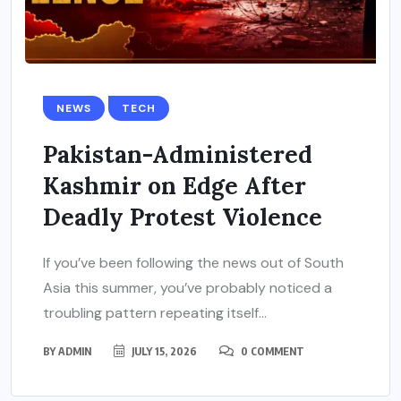
NEWS
TECH
Pakistan-Administered
Kashmir on Edge After
Deadly Protest Violence
If you’ve been following the news out of South
Asia this summer, you’ve probably noticed a
troubling pattern repeating itself...
BY
ADMIN
JULY 15, 2026
0 COMMENT