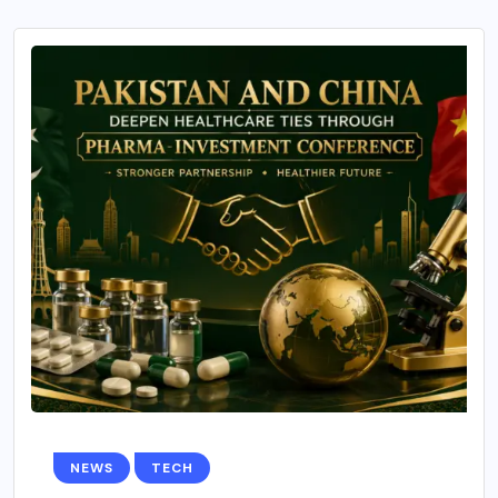
NEWS
TECH