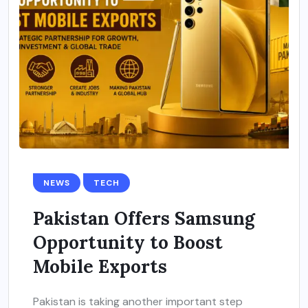
NEWS
TECH
Pakistan Offers Samsung
Opportunity to Boost
Mobile Exports
Pakistan is taking another important step