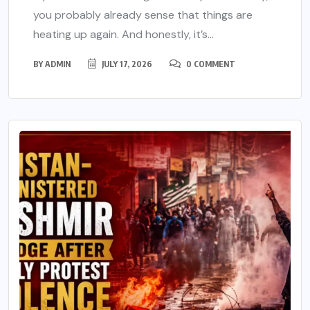
you probably already sense that things are
heating up again. And honestly, it’s...
BY
ADMIN
JULY 17, 2026
0 COMMENT