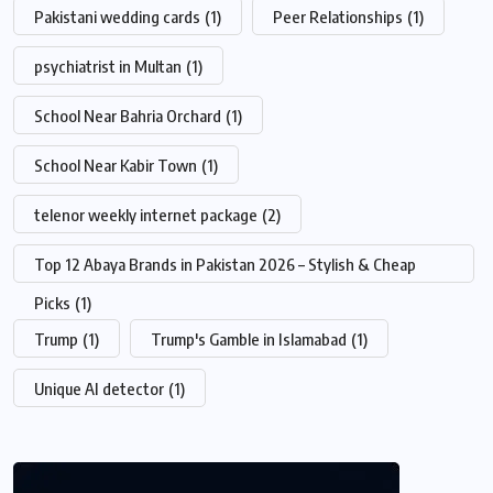
Pakistani wedding cards
(1)
Peer Relationships
(1)
psychiatrist in Multan
(1)
School Near Bahria Orchard
(1)
School Near Kabir Town
(1)
telenor weekly internet package
(2)
Top 12 Abaya Brands in Pakistan 2026 – Stylish & Cheap
Picks
(1)
Trump
(1)
Trump's Gamble in Islamabad
(1)
Unique AI detector
(1)