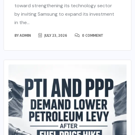
toward strengthening its technology sector
by inviting Samsung to expand its investment
in the...
BY
ADMIN
JULY 23, 2026
0 COMMENT