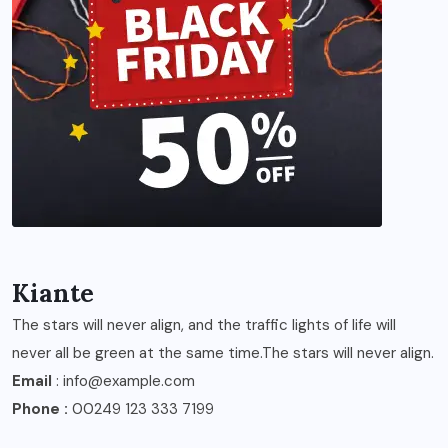
Kiante
The stars will never align, and the traffic lights of life will
never all be green at the same time.The stars will never align.
Email
: info@example.com
Phone :
00249 123 333 7199