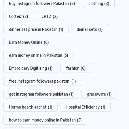
Buy Instagram followers Pakistan
(3)
clothing
(3)
Corteiz
(2)
CRTZ
(2)
dinner set price in Pakistan
(1)
dinner sets
(1)
Earn Money Online
(6)
earn money online in Pakistan
(5)
Embroidery Digitizing
(1)
fashion
(6)
free instagram followers pakistan.
(1)
get instagram followers pakistan
(1)
graceware
(1)
Hormo health sachet
(1)
Hospital Efficiency
(1)
how to earn money online in Pakistan
(5)