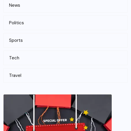
News
Politics
Sports
Tech
Travel