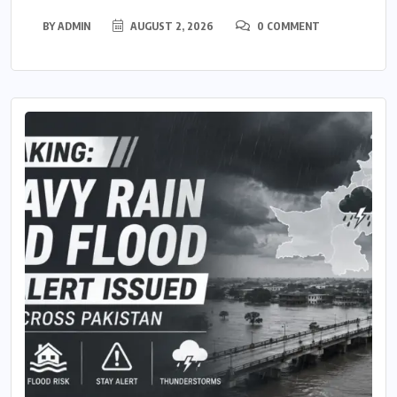
BY
ADMIN
AUGUST 2, 2026
0 COMMENT