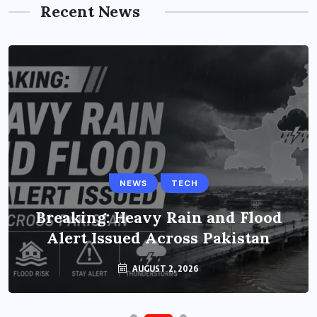
Recent News
NEWS
TECH
Breaking: Heavy Rain and Flood
Alert Issued Across Pakistan
AUGUST 2, 2026