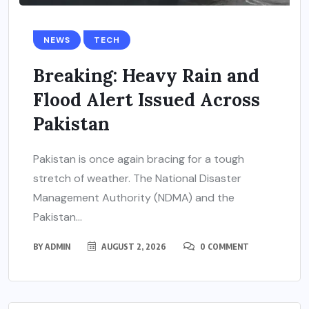
NEWS
TECH
Breaking: Heavy Rain and
Flood Alert Issued Across
Pakistan
Pakistan is once again bracing for a tough
stretch of weather. The National Disaster
Management Authority (NDMA) and the
Pakistan...
BY
ADMIN
AUGUST 2, 2026
0 COMMENT