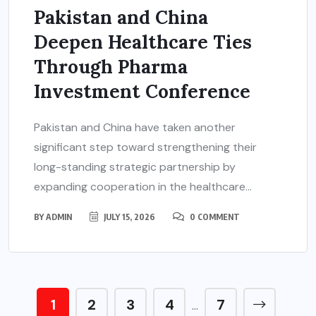
Pakistan and China
Deepen Healthcare Ties
Through Pharma
Investment Conference
Pakistan and China have taken another
significant step toward strengthening their
long-standing strategic partnership by
expanding cooperation in the healthcare...
BY
ADMIN
JULY 15, 2026
0 COMMENT
1
2
3
4
7
…