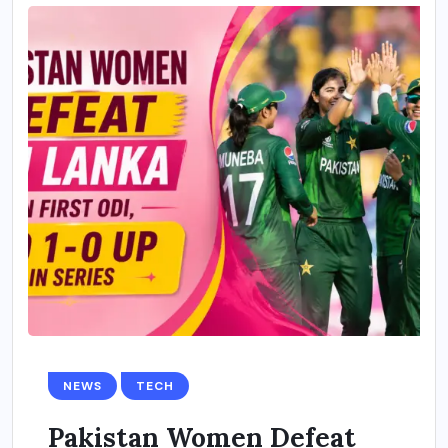
NEWS
TECH
Pakistan Women Defeat