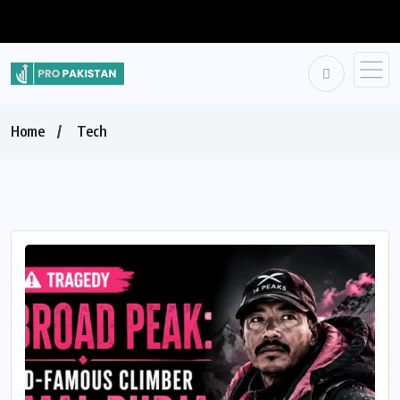
Home
Tech