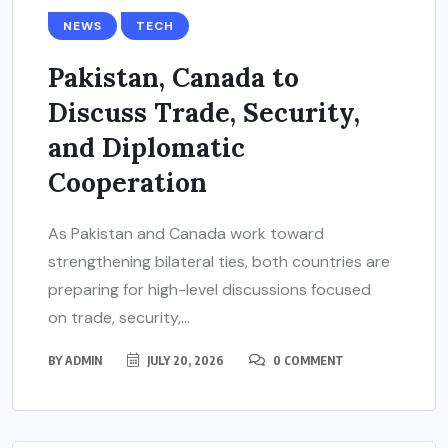
NEWS
TECH
Pakistan, Canada to
Discuss Trade, Security,
and Diplomatic
Cooperation
As Pakistan and Canada work toward
strengthening bilateral ties, both countries are
preparing for high-level discussions focused
on trade, security,...
BY
ADMIN
JULY 20, 2026
0 COMMENT