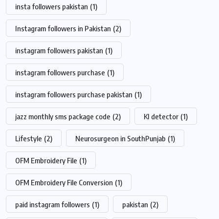
insta followers pakistan
(1)
Instagram followers in Pakistan
(2)
instagram followers pakistan
(1)
instagram followers purchase
(1)
instagram followers purchase pakistan
(1)
jazz monthly sms package code
(2)
KI detector
(1)
Lifestyle
(2)
Neurosurgeon in SouthPunjab
(1)
OFM Embroidery File
(1)
OFM Embroidery File Conversion
(1)
paid instagram followers
(1)
pakistan
(2)