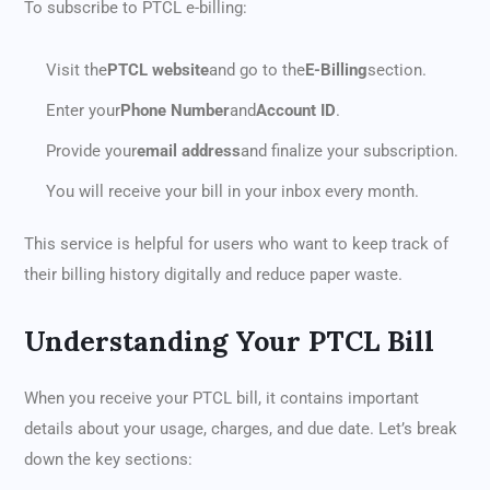
To subscribe to PTCL e-billing:
Visit the
PTCL website
and go to the
E-Billing
section.
Enter your
Phone Number
and
Account ID
.
Provide your
email address
and finalize your subscription.
You will receive your bill in your inbox every month.
This service is helpful for users who want to keep track of
their billing history digitally and reduce paper waste.
Understanding Your PTCL Bill
When you receive your PTCL bill, it contains important
details about your usage, charges, and due date. Let’s break
down the key sections: