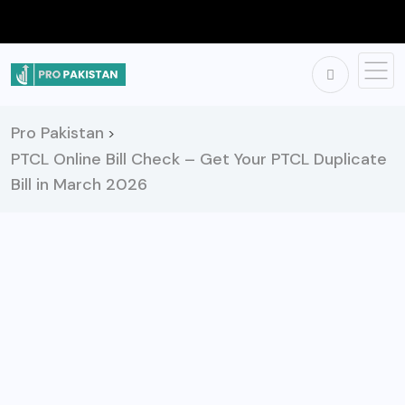
Pro Pakistan
>
PTCL Online Bill Check – Get Your PTCL Duplicate
Bill in March 2026