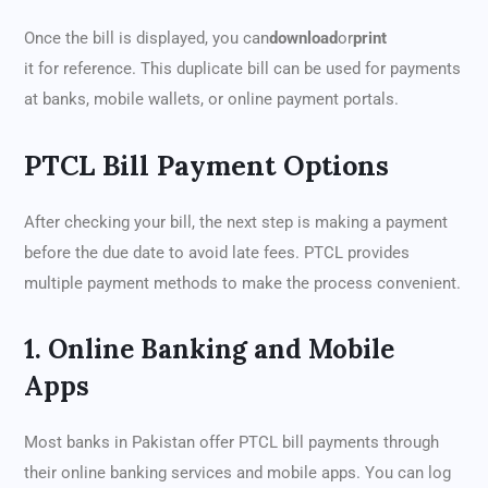
Once the bill is displayed, you can
download
or
print
it for reference. This duplicate bill can be used for payments
at banks, mobile wallets, or online payment portals.
PTCL Bill Payment Options
After checking your bill, the next step is making a payment
before the due date to avoid late fees. PTCL provides
multiple payment methods to make the process convenient.
1. Online Banking and Mobile
Apps
Most banks in Pakistan offer PTCL bill payments through
their online banking services and mobile apps. You can log