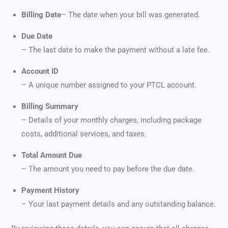
Billing Date
– The date when your bill was generated.
Due Date
– The last date to make the payment without a late fee.
Account ID
– A unique number assigned to your PTCL account.
Billing Summary
– Details of your monthly charges, including package
costs, additional services, and taxes.
Total Amount Due
– The amount you need to pay before the due date.
Payment History
– Your last payment details and any outstanding balance.