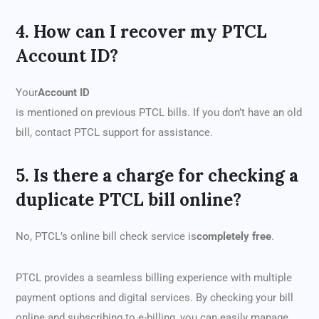
4. How can I recover my PTCL
Account ID?
Your
Account ID
is mentioned on previous PTCL bills. If you don’t have an old
bill, contact PTCL support for assistance.
5. Is there a charge for checking a
duplicate PTCL bill online?
No, PTCL’s online bill check service is
completely free
.
PTCL provides a seamless billing experience with multiple
payment options and digital services. By checking your bill
online and subscribing to e-billing, you can easily manage