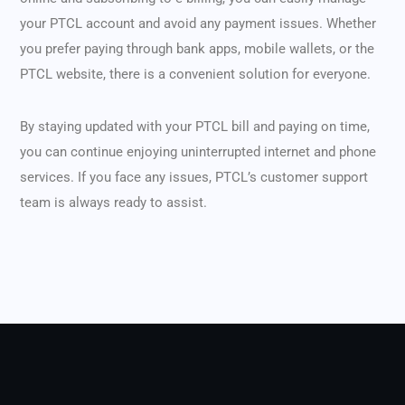
your PTCL account and avoid any payment issues. Whether
you prefer paying through bank apps, mobile wallets, or the
PTCL website, there is a convenient solution for everyone.
By staying updated with your PTCL bill and paying on time,
you can continue enjoying uninterrupted internet and phone
services. If you face any issues, PTCL’s customer support
team is always ready to assist.