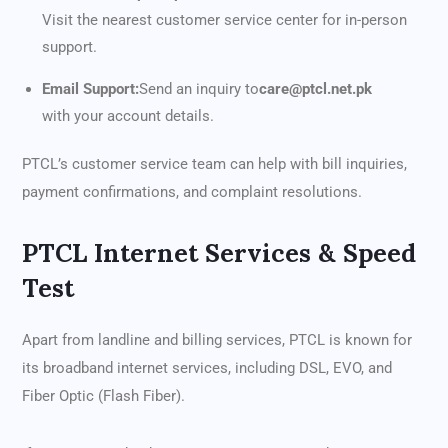
Visit the nearest customer service center for in-person
support.
Email Support:
Send an inquiry to
care@ptcl.net.pk
with your account details.
PTCL’s customer service team can help with bill inquiries,
payment confirmations, and complaint resolutions.
PTCL Internet Services & Speed
Test
Apart from landline and billing services, PTCL is known for
its broadband internet services, including DSL, EVO, and
Fiber Optic (Flash Fiber).