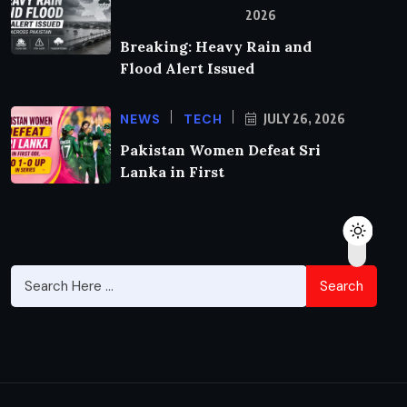
2026
Breaking: Heavy Rain and
Flood Alert Issued
NEWS
TECH
JULY 26, 2026
Pakistan Women Defeat Sri
Lanka in First
Search