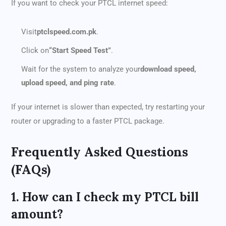
If you want to check your PTCL internet speed:
Visit
ptclspeed.com.pk
.
Click on
“Start Speed Test”
.
Wait for the system to analyze your
download speed,
upload speed, and ping rate
.
If your internet is slower than expected, try restarting your
router or upgrading to a faster PTCL package.
Frequently Asked Questions
(FAQs)
1. How can I check my PTCL bill
amount?