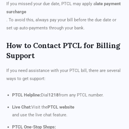
If you missed your due date, PTCL may apply a
late payment
surcharge
. To avoid this, always pay your bill before the due date or
set up auto-payments through your bank.
How to Contact PTCL for Billing
Support
If you need assistance with your PTCL bill, there are several
ways to get support:
PTCL Helpline:
Dial
1218
from any PTCL number.
Live Chat:
Visit the
PTCL website
and use the live chat feature.
PTCL One-Stop Shops: