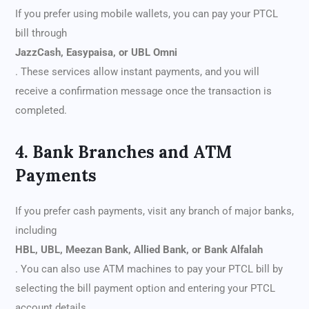
If you prefer using mobile wallets, you can pay your PTCL
bill through
JazzCash, Easypaisa, or UBL Omni
. These services allow instant payments, and you will
receive a confirmation message once the transaction is
completed.
4. Bank Branches and ATM
Payments
If you prefer cash payments, visit any branch of major banks,
including
HBL, UBL, Meezan Bank, Allied Bank, or Bank Alfalah
. You can also use ATM machines to pay your PTCL bill by
selecting the bill payment option and entering your PTCL
account details.