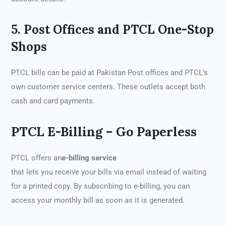
5. Post Offices and PTCL One-Stop
Shops
PTCL bills can be paid at Pakistan Post offices and PTCL’s
own customer service centers. These outlets accept both
cash and card payments.
PTCL E-Billing – Go Paperless
PTCL offers an
e-billing service
that lets you receive your bills via email instead of waiting
for a printed copy. By subscribing to e-billing, you can
access your monthly bill as soon as it is generated.