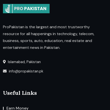
ProPakistan is the largest and most trustworthy
resource for all happenings in technology, telecom,
business, sports, auto, education, real estate and
entertainment news in Pakistan.
Islamabad, Pakistan
info@propakistan.pk
Useful Links
Earn Money