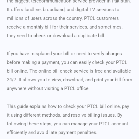
the biggest telecommunication service provider in Pakistan.
It offers landline, broadband, and digital TV services to
millions of users across the country. PTCL customers
receive a monthly bill for their services, and sometimes,
they need to check or download a duplicate bill.
If you have misplaced your bill or need to verify charges
before making a payment, you can easily check your PTCL
bill online. The online bill check service is free and available
24/7. It allows you to view, download, and print your bill from
anywhere without visiting a PTCL office.
This guide explains how to check your PTCL bill online, pay
it using different methods, and resolve billing issues. By
following these steps, you can manage your PTCL account
efficiently and avoid late payment penalties.