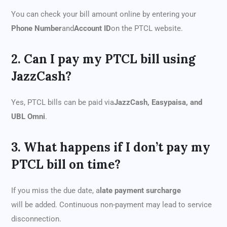
You can check your bill amount online by entering your
Phone Number
and
Account ID
on the PTCL website.
2. Can I pay my PTCL bill using
JazzCash?
Yes, PTCL bills can be paid via
JazzCash, Easypaisa, and
UBL Omni
.
3. What happens if I don’t pay my
PTCL bill on time?
If you miss the due date, a
late payment surcharge
will be added. Continuous non-payment may lead to service
disconnection.