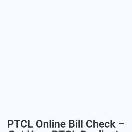
PTCL Online Bill Check –