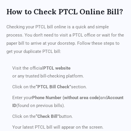
How to Check PTCL Online Bill?
Checking your PTCL bill online is a quick and simple
process. You don’t need to visit a PTCL office or wait for the
paper bill to arrive at your doorstep. Follow these steps to
get your duplicate PTCL bill:
Visit the official
PTCL website
or any trusted bill-checking platform.
Click on the
“PTCL Bill Check”
section.
Enter your
Phone Number (without area code)
and
Account
ID
(found on previous bills).
Click on the
“Check Bill”
button.
Your latest PTCL bill will appear on the screen.