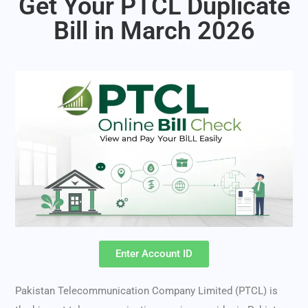
Get Your PTCL Duplicate
Bill in March 2026
Enter Account ID
Pakistan Telecommunication Company Limited (PTCL) is