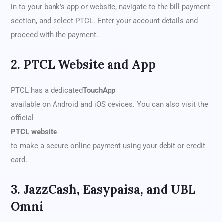
in to your bank’s app or website, navigate to the bill payment
section, and select PTCL. Enter your account details and
proceed with the payment.
2. PTCL Website and App
PTCL has a dedicated
TouchApp
available on Android and iOS devices. You can also visit the
official
PTCL website
to make a secure online payment using your debit or credit
card.
3. JazzCash, Easypaisa, and UBL
Omni