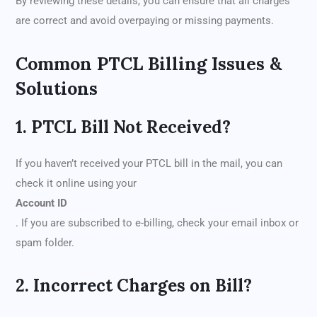
By reviewing these details, you can ensure that all charges
are correct and avoid overpaying or missing payments.
Common PTCL Billing Issues &
Solutions
1. PTCL Bill Not Received?
If you haven’t received your PTCL bill in the mail, you can
check it online using your
Account ID
. If you are subscribed to e-billing, check your email inbox or
spam folder.
2. Incorrect Charges on Bill?