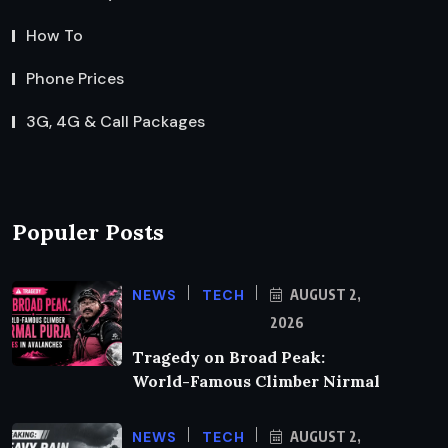
How To
Phone Prices
3G, 4G & Call Packages
Populer Posts
NEWS
TECH
AUGUST 2,
2026
Tragedy on Broad Peak:
World-Famous Climber Nirmal
NEWS
TECH
AUGUST 2,