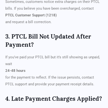
Sometimes, customers notice extra charges on their PTCL
bills. If you believe you have been overcharged, contact
PTCL Customer Support (1218)
and request a bill correction.
3. PTCL Bill Not Updated After
Payment?
If you’ve paid your PTCL bill but it’s still showing as unpaid,
wait
24-48 hours
for the payment to reflect. If the issue persists, contact
PTCL support and provide your payment receipt details.
4. Late Payment Charges Applied?