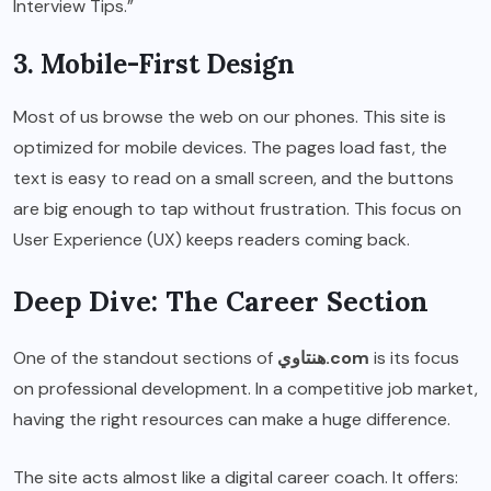
Interview Tips.”
3. Mobile-First Design
Most of us browse the web on our phones. This site is
optimized for mobile devices. The pages load fast, the
text is easy to read on a small screen, and the buttons
are big enough to tap without frustration. This focus on
User Experience (UX) keeps readers coming back.
Deep Dive: The Career Section
One of the standout sections of
هنتاوي.com
is its focus
on professional development. In a competitive job market,
having the right resources can make a huge difference.
The site acts almost like a digital career coach. It offers: