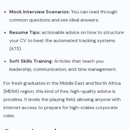
Mock Interview Scenarios:
You can read through
common questions and see ideal answers.
Resume Tips:
actionable advice on how to structure
your CV to beat the automated tracking systems
(ATS).
Soft Skills Training:
Articles that teach you
leadership, communication, and time management.
For fresh graduates in the Middle East and North Africa
(MENA) region, this kind of free, high-quality advice is
priceless. It levels the playing field, allowing anyone with
internet access to prepare for high-stakes corporate
roles.