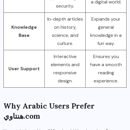
a digital world.
security.
In-depth articles
Expands your
Knowledge
on history,
general
Base
science, and
knowledge in a
culture.
fun way.
Interactive
Ensures you
elements and
have a smooth
User Support
responsive
reading
design.
experience.
Why Arabic Users Prefer
هنتاوي.com