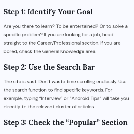
Step 1: Identify Your Goal
Are you there to learn? To be entertained? Or to solve a
specific problem? If you are looking for a job, head
straight to the Career/Professional section. If you are
bored, check the General Knowledge area.
Step 2: Use the Search Bar
The site is vast. Don’t waste time scrolling endlessly. Use
the search function to find specific keywords. For
example, typing “Interview” or “Android Tips” will take you
directly to the relevant cluster of articles.
Step 3: Check the “Popular” Section