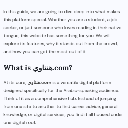
In this guide, we are going to dive deep into what makes
this platform special. Whether you are a student, a job
seeker, or just someone who loves reading in their native
tongue, this website has something for you. We will
explore its features, why it stands out from the crowd,
and how you can get the most out of it.
What is هنتاوي.com?
At its core,
هنتاوي.com
is a versatile digital platform
designed specifically for the Arabic-speaking audience.
Think of it as a comprehensive hub. Instead of jumping
from one site to another to find career advice, general
knowledge, or digital services, you find it all housed under
one digital roof.