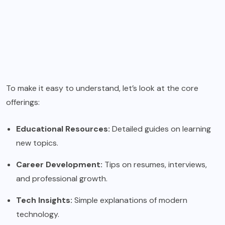
To make it easy to understand, let’s look at the core
offerings:
Educational Resources:
Detailed guides on learning
new topics.
Career Development:
Tips on resumes, interviews,
and professional growth.
Tech Insights:
Simple explanations of modern
technology.