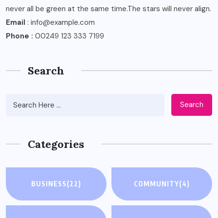
never all be green at the same time.The stars will never align.
Email
: info@example.com
Phone :
00249 123 333 7199
Search
Search
Categories
BUSINESS
(22)
COMMUNITY
(4)