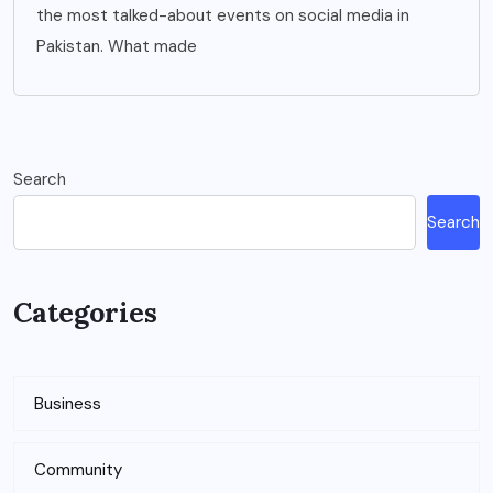
the most talked-about events on social media in
Pakistan. What made
Search
Search
Categories
Business
Community