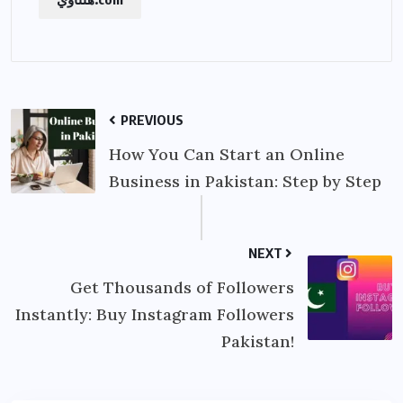
PREVIOUS
How You Can Start an Online
Business in Pakistan: Step by Step
NEXT
Get Thousands of Followers
Instantly: Buy Instagram Followers
Pakistan!