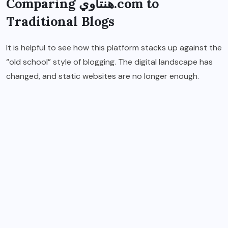
Comparing هنتاوي.com to
Traditional Blogs
It is helpful to see how this platform stacks up against the
“old school” style of blogging. The digital landscape has
changed, and static websites are no longer enough.