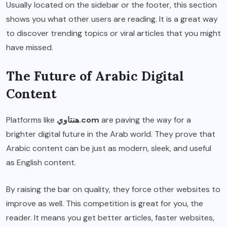
Usually located on the sidebar or the footer, this section
shows you what other users are reading. It is a great way
to discover trending topics or viral articles that you might
have missed.
The Future of Arabic Digital
Content
Platforms like
هنتاوي.com
are paving the way for a
brighter digital future in the Arab world. They prove that
Arabic content can be just as modern, sleek, and useful
as English content.
By raising the bar on quality, they force other websites to
improve as well. This competition is great for you, the
reader. It means you get better articles, faster websites,