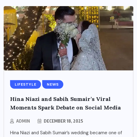
LIFESTYLE
NEWS
Hina Niazi and Sabih Sumair’s Viral
Moments Spark Debate on Social Media
ADMIN
DECEMBER 18, 2025
Hina Niazi and Sabih Sumair’s wedding became one of