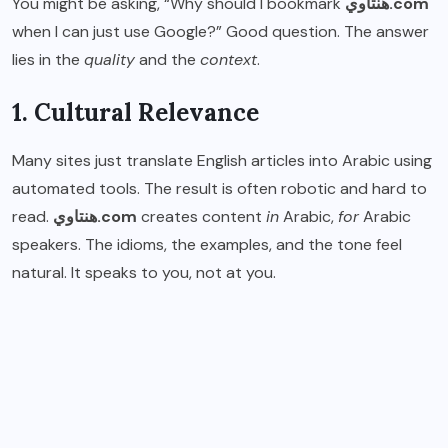
You might be asking, “Why should I bookmark
هنتاوي.com
when I can just use Google?” Good question. The answer
lies in the
quality
and the
context
.
1. Cultural Relevance
Many sites just translate English articles into Arabic using
automated tools. The result is often robotic and hard to
read.
هنتاوي.com
creates content
in
Arabic,
for
Arabic
speakers. The idioms, the examples, and the tone feel
natural. It speaks to you, not at you.