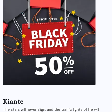
Kiante
The stars will never align, and the traffic lights of life will