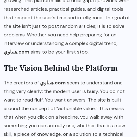
growing. This platform fills a crucial gap. It provides well-
researched articles, practical guides, and digital tools
that respect the user’s time and intelligence. The goal of
the site isn’t just to post random articles; it is to solve
problems. Whether you need help preparing for an
interview or understanding a complex digital trend,
هنتاوي.com
aims to be your first stop.
The Vision Behind the Platform
The creators of
هنتاوي.com
seem to understand one
thing very clearly: the modern user is busy. You do not
want to read fluff. You want answers. The site is built
around the concept of “actionable value.” This means
that when you click on a headline, you walk away with
something you can actually use, whether that is a new
skill, a piece of knowledge, or a solution to a technical