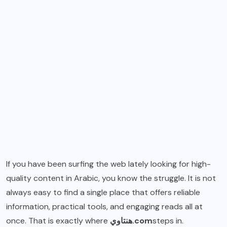
If you have been surfing the web lately looking for high-
quality content in Arabic, you know the struggle. It is not
always easy to find a single place that offers reliable
information, practical tools, and engaging reads all at
once. That is exactly where
هنتاوي.com
steps in.