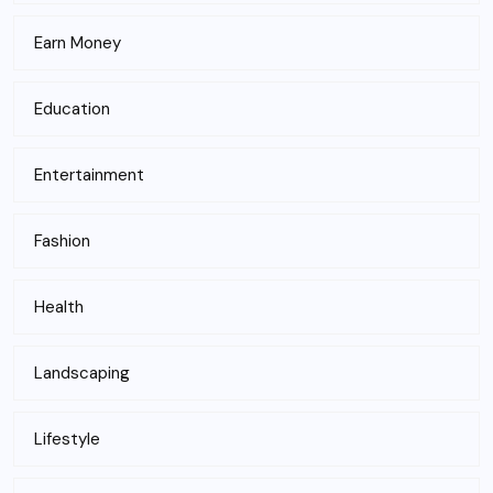
Earn Money
Education
Entertainment
Fashion
Health
Landscaping
Lifestyle