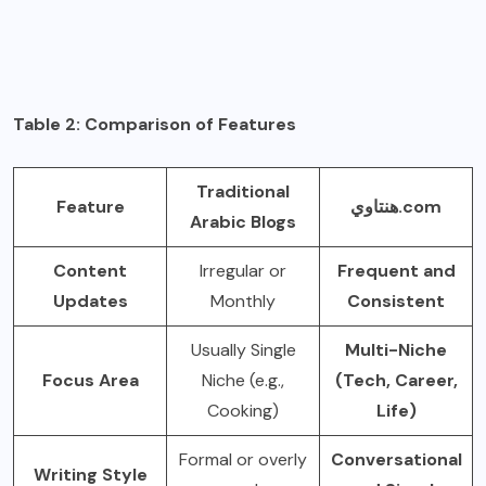
Table 2: Comparison of Features
Traditional
Feature
هنتاوي.com
Arabic Blogs
Content
Irregular or
Frequent and
Updates
Monthly
Consistent
Usually Single
Multi-Niche
Focus Area
Niche (e.g.,
(Tech, Career,
Cooking)
Life)
Formal or overly
Conversational
Writing Style