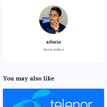
admin
About Author
You may also like