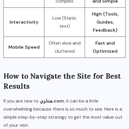
complex
and Simple
High (Tools,
Low (Static
Interactivity
Guides,
text)
Feedback)
Often slow and
Fast and
Mobile Speed
cluttered
Optimized
How to Navigate the Site for Best
Results
If you are new to
هنتاوي.com
, it can be a little
overwhelming because there is so much to see. Here is a
simple step-by-step strategy to get the most value out
of your visit.