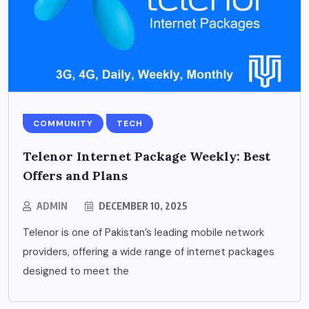
COMMUNITY
TECH
Telenor Internet Package Weekly: Best
Offers and Plans
ADMIN
DECEMBER 10, 2025
Telenor is one of Pakistan’s leading mobile network
providers, offering a wide range of internet packages
designed to meet the