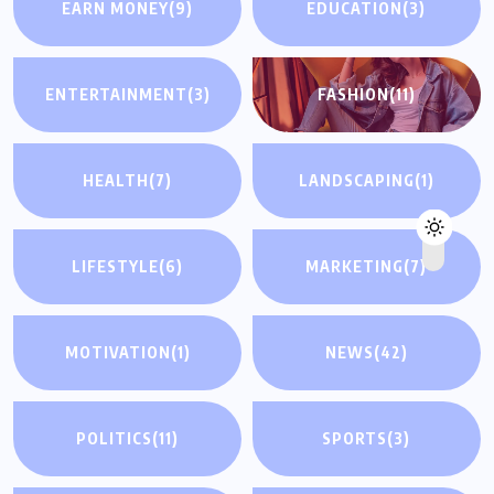
EARN MONEY
(9)
EDUCATION
(3)
ENTERTAINMENT
(3)
FASHION
(11)
HEALTH
(7)
LANDSCAPING
(1)
LIFESTYLE
(6)
MARKETING
(7)
MOTIVATION
(1)
NEWS
(42)
POLITICS
(11)
SPORTS
(3)