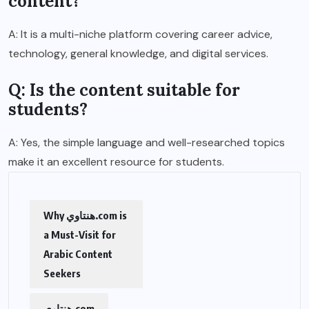
content?
A: It is a multi-niche platform covering career advice,
technology, general knowledge, and digital services.
Q: Is the content suitable for
students?
A: Yes, the simple language and well-researched topics
make it an excellent resource for students.
Why هنتاوي.com is
a Must-Visit for
Arabic Content
Seekers
هنتاوي.com