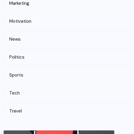
Marketing
Motivation
News
Politics
Sports
Tech
Travel