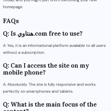
homepage.
FAQs
Q: Is هنتاوي.com free to use?
A: Yes, it is an informational platform available to all users
without a subscription.
Q: Can I access the site on my
mobile phone?
A: Absolutely. The site is fully responsive and works
perfectly on smartphones and tablets.
Q: What is the main focus of the