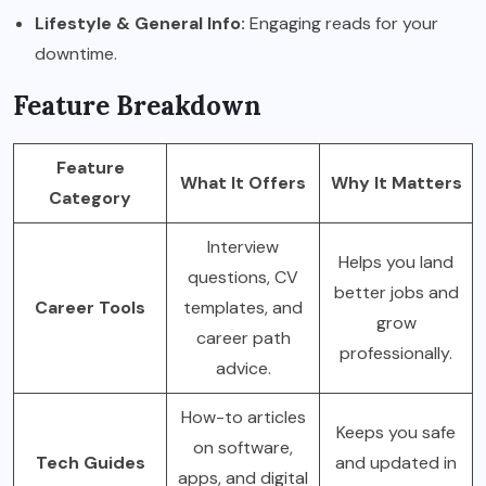
Lifestyle & General Info:
Engaging reads for your
downtime.
Feature Breakdown
Feature
What It Offers
Why It Matters
Category
Interview
Helps you land
questions, CV
better jobs and
Career Tools
templates, and
grow
career path
professionally.
advice.
How-to articles
Keeps you safe
on software,
Tech Guides
and updated in
apps, and digital