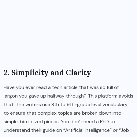
2. Simplicity and Clarity
Have you ever read a tech article that was so full of
jargon you gave up halfway through? This platform avoids
that. The writers use 8th to 9th-grade level vocabulary
to ensure that complex topics are broken down into
simple, bite-sized pieces. You don’t need a PhD to
understand their guide on “Artificial Intelligence” or “Job