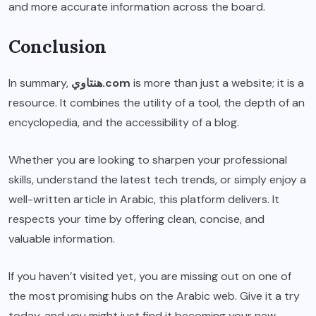
and more accurate information across the board.
Conclusion
In summary,
هنتاوي.com
is more than just a website; it is a
resource. It combines the utility of a tool, the depth of an
encyclopedia, and the accessibility of a blog.
Whether you are looking to sharpen your professional
skills, understand the latest tech trends, or simply enjoy a
well-written article in Arabic, this platform delivers. It
respects your time by offering clean, concise, and
valuable information.
If you haven’t visited yet, you are missing out on one of
the most promising hubs on the Arabic web. Give it a try
today, and you might just find it becoming your new