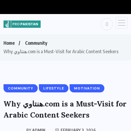
Home
Community
Why هنتاوي.com is a Must-Visit for Arabic Content Seekers
COMMUNITY
LIFESTYLE
MOTIVATION
Why هنتاوي.com is a Must-Visit for
Arabic Content Seekers
BY
ADMIN
FEBRUARY 3, 2026