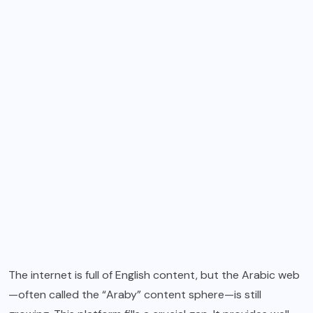
The internet is full of English content, but the Arabic web
—often called the “Araby” content sphere—is still