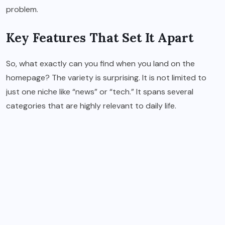
problem.
Key Features That Set It Apart
So, what exactly can you find when you land on the
homepage? The variety is surprising. It is not limited to
just one niche like “news” or “tech.” It spans several
categories that are highly relevant to daily life.