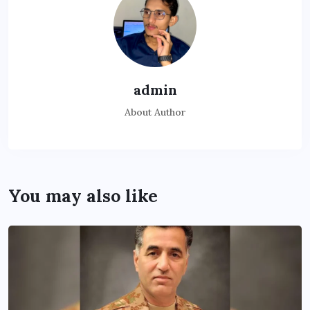
admin
About Author
You may also like