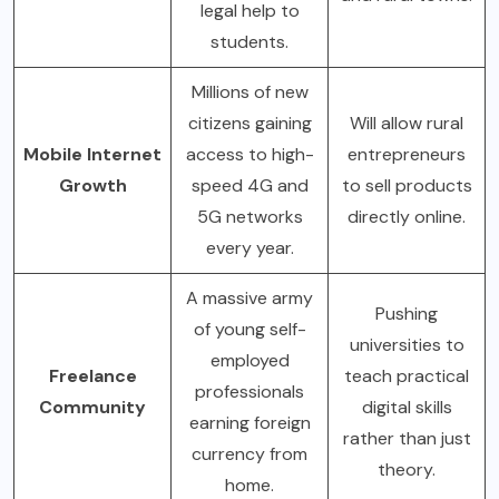
legal help to
students.
Millions of new
citizens gaining
Will allow rural
Mobile Internet
access to high-
entrepreneurs
Growth
speed 4G and
to sell products
5G networks
directly online.
every year.
A massive army
Pushing
of young self-
universities to
employed
Freelance
teach practical
professionals
Community
digital skills
earning foreign
rather than just
currency from
theory.
home.