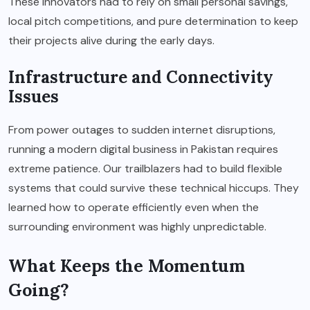
These innovators had to rely on small personal savings,
local pitch competitions, and pure determination to keep
their projects alive during the early days.
Infrastructure and Connectivity
Issues
From power outages to sudden internet disruptions,
running a modern digital business in Pakistan requires
extreme patience. Our trailblazers had to build flexible
systems that could survive these technical hiccups. They
learned how to operate efficiently even when the
surrounding environment was highly unpredictable.
What Keeps the Momentum
Going?