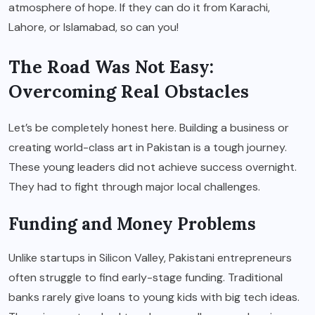
atmosphere of hope. If they can do it from Karachi,
Lahore, or Islamabad, so can you!
The Road Was Not Easy:
Overcoming Real Obstacles
Let’s be completely honest here. Building a business or
creating world-class art in Pakistan is a tough journey.
These young leaders did not achieve success overnight.
They had to fight through major local challenges.
Funding and Money Problems
Unlike startups in Silicon Valley, Pakistani entrepreneurs
often struggle to find early-stage funding. Traditional
banks rarely give loans to young kids with big tech ideas.