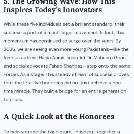
5. The Growing Wave: How This
Inspires Today’s Innovators
While these five individuals set a brilliant standard, their
success is part of a much larger movement. In fact, this
momentum has continued to surge over the years. By
2026, we are seeing even more young Pakistanis—like the
famous actress Hania Aamir, scientist Dr. Maheera Ghani,
and social advocate Fahad Shahbaz—step onto the same
Forbes Asia stage. This steady stream of success proves
that the first five honorees did not just achieve a one-
time miracle. They built a bridge for an entire generation
to cross.
A Quick Look at the Honorees
To help you see the big picture, I have put together a