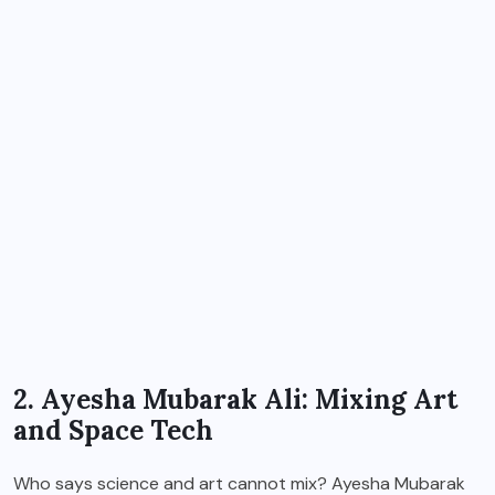
2. Ayesha Mubarak Ali: Mixing Art
and Space Tech
Who says science and art cannot mix? Ayesha Mubarak