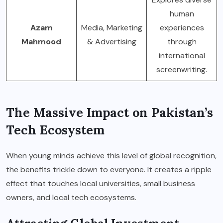
human
Azam
Media, Marketing
experiences
Mahmood
& Advertising
through
international
screenwriting.
The Massive Impact on Pakistan’s
Tech Ecosystem
When young minds achieve this level of global recognition,
the benefits trickle down to everyone. It creates a ripple
effect that touches local universities, small business
owners, and local tech ecosystems.