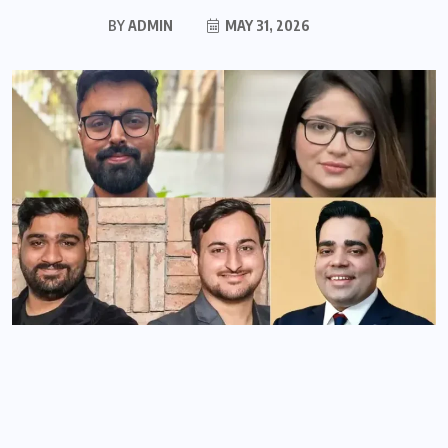
BY
ADMIN
MAY 31, 2026