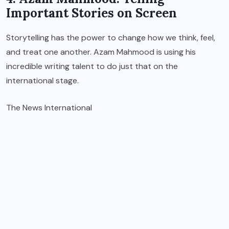
Important Stories on Screen
Storytelling has the power to change how we think, feel,
and treat one another. Azam Mahmood is using his
incredible writing talent to do just that on the
international stage.
The News International