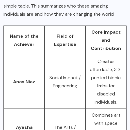
simple table. This summarizes who these amazing
individuals are and how they are changing the world.
Core Impact
Name of the
Field of
and
Achiever
Expertise
Contribution
Creates
affordable, 3D-
Social Impact /
printed bionic
Anas Niaz
Engineering
limbs for
disabled
individuals.
Combines art
with space
Ayesha
The Arts /