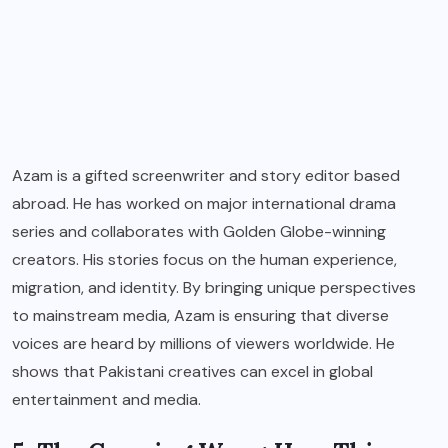
Azam is a gifted screenwriter and story editor based
abroad. He has worked on major international drama
series and collaborates with Golden Globe-winning
creators. His stories focus on the human experience,
migration, and identity. By bringing unique perspectives
to mainstream media, Azam is ensuring that diverse
voices are heard by millions of viewers worldwide. He
shows that Pakistani creatives can excel in global
entertainment and media.