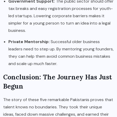
Government Support:
The public sector should offer
tax breaks and easy registration processes for youth-
led startups. Lowering corporate barriers makes it
simpler for a young person to turn an idea into a legal
business.
Private Mentorship:
Successful older business
leaders need to step up. By mentoring young founders,
they can help them avoid common business mistakes
and scale up much faster.
Conclusion: The Journey Has Just
Begun
The story of these five remarkable Pakistanis proves that
talent knows no boundaries. They took their unique
ideas, faced down massive challenges, and earned their