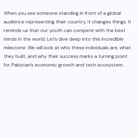
When you see someone standing in front of a global
audience representing their country, it changes things. It
reminds us that our youth can compete with the best
minds in the world. Let’s dive deep into this incredible
milestone. We will look at who these individuals are, what
they built, and why their success marks a turning point
for Pakistan’s economic growth and tech ecosystem.