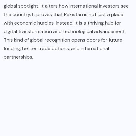
global spotlight, it alters how international investors see
the country. It proves that Pakistan is not just a place
with economic hurdles. Instead, it is a thriving hub for
digital transformation and technological advancement.
This kind of global recognition opens doors for future
funding, better trade options, and international
partnerships.