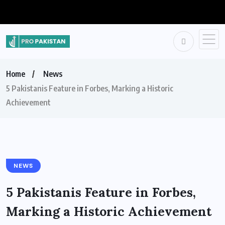
Home
News
5 Pakistanis Feature in Forbes, Marking a Historic
Achievement
NEWS
5 Pakistanis Feature in Forbes,
Marking a Historic Achievement