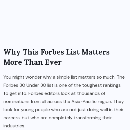
Why This Forbes List Matters
More Than Ever
You might wonder why a simple list matters so much. The
Forbes 30 Under 30 list is one of the toughest rankings
to get into. Forbes editors look at thousands of
nominations from all across the Asia-Pacific region. They
look for young people who are not just doing well in their
careers, but who are completely transforming their
industries.