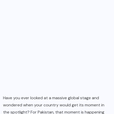
Have you ever looked at a massive global stage and
wondered when your country would get its moment in
the spotlight? For Pakistan, that moment is happening