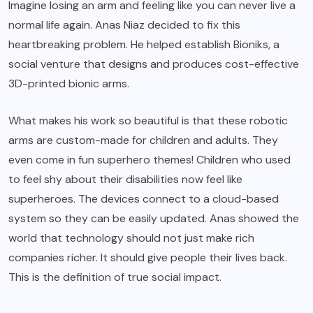
Imagine losing an arm and feeling like you can never live a
normal life again. Anas Niaz decided to fix this
heartbreaking problem. He helped establish Bioniks, a
social venture that designs and produces cost-effective
3D-printed bionic arms.
What makes his work so beautiful is that these robotic
arms are custom-made for children and adults. They
even come in fun superhero themes! Children who used
to feel shy about their disabilities now feel like
superheroes. The devices connect to a cloud-based
system so they can be easily updated. Anas showed the
world that technology should not just make rich
companies richer. It should give people their lives back.
This is the definition of true social impact.