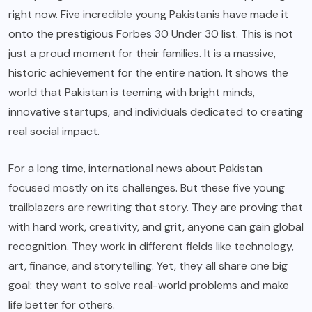
right now. Five incredible young Pakistanis have made it
onto the prestigious Forbes 30 Under 30 list. This is not
just a proud moment for their families. It is a massive,
historic achievement for the entire nation. It shows the
world that Pakistan is teeming with bright minds,
innovative startups, and individuals dedicated to creating
real social impact.
For a long time, international news about Pakistan
focused mostly on its challenges. But these five young
trailblazers are rewriting that story. They are proving that
with hard work, creativity, and grit, anyone can gain global
recognition. They work in different fields like technology,
art, finance, and storytelling. Yet, they all share one big
goal: they want to solve real-world problems and make
life better for others.