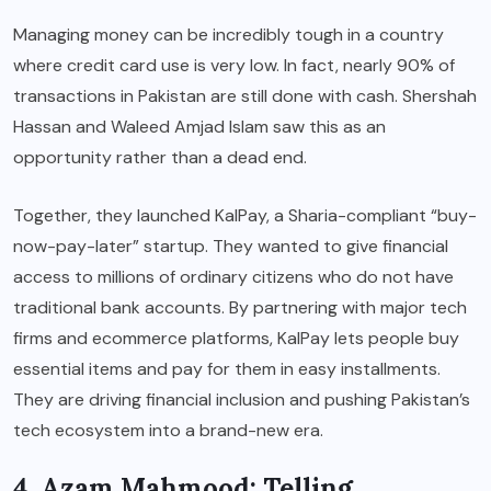
Managing money can be incredibly tough in a country
where credit card use is very low. In fact, nearly 90% of
transactions in Pakistan are still done with cash. Shershah
Hassan and Waleed Amjad Islam saw this as an
opportunity rather than a dead end.
Together, they launched KalPay, a Sharia-compliant “buy-
now-pay-later” startup. They wanted to give financial
access to millions of ordinary citizens who do not have
traditional bank accounts. By partnering with major tech
firms and ecommerce platforms, KalPay lets people buy
essential items and pay for them in easy installments.
They are driving financial inclusion and pushing Pakistan’s
tech ecosystem into a brand-new era.
4. Azam Mahmood: Telling