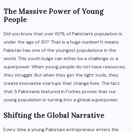
The Massive Power of Young
People
Did you know that over 60% of Pakistan’s population is
under the age of 30? That is a huge number! It means
Pakistan has one of the youngest populations in the
world. This youth bulge can either be a challenge or a
superpower. When young people do not have resources,
they struggle. But when they get the right tools, they
create innovative startups that change lives. The fact
that 5 Pakistanis featured in Forbes proves that our
young population is turning into a global superpower.
Shifting the Global Narrative
Every time a young Pakistani entrepreneur enters the