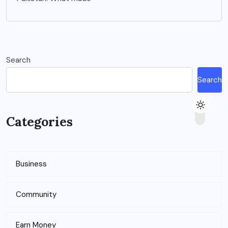
Search
Search
Categories
Business
Community
Earn Money