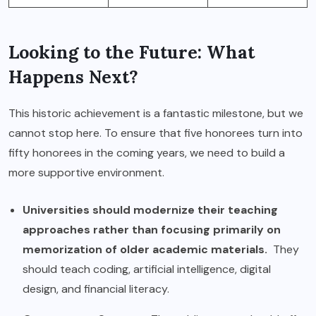
Looking to the Future: What
Happens Next?
This historic achievement is a fantastic milestone, but we
cannot stop here. To ensure that five honorees turn into
fifty honorees in the coming years, we need to build a
more supportive environment.
Universities should modernize their teaching
approaches rather than focusing primarily on
memorization of older academic materials.
They
should teach coding, artificial intelligence, digital
design, and financial literacy.