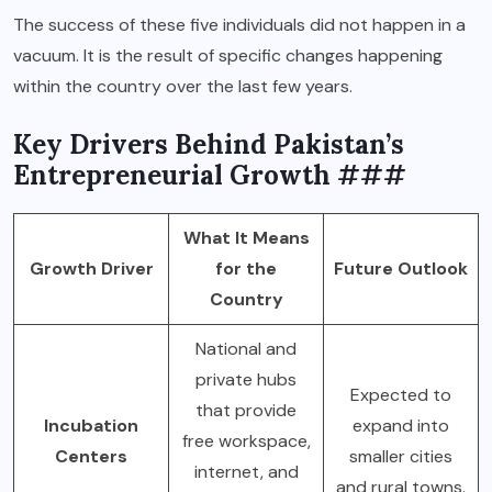
The success of these five individuals did not happen in a
vacuum. It is the result of specific changes happening
within the country over the last few years.
Key Drivers Behind Pakistan’s
Entrepreneurial Growth ###
What It Means
Growth Driver
for the
Future Outlook
Country
National and
private hubs
Expected to
that provide
Incubation
expand into
free workspace,
Centers
smaller cities
internet, and
and rural towns.