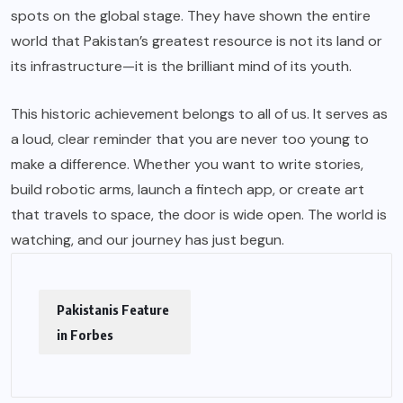
spots on the global stage. They have shown the entire
world that
Pakistan’s
greatest resource is not its land or
its infrastructure—it is the brilliant mind of its youth.
This historic achievement belongs to all of us. It serves as
a loud, clear reminder that you are never too young to
make a difference. Whether you want to write stories,
build robotic arms, launch a fintech app, or create art
that travels to space, the door is wide open. The world is
watching, and our journey has just begun.
Pakistanis Feature
in Forbes