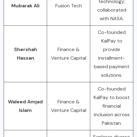
technology;
Mubarak Ali
Fusion Tech
collaborated
with NASA.
Co-founded
KalPay to
Shershah
Finance &
provide
Hassan
Venture Capital
installment-
based payment
solutions.
Co-founded
KalPay to boost
Waleed Amjad
Finance &
financial
Islam
Venture Capital
inclusion across
Pakistan.
Explores diverse