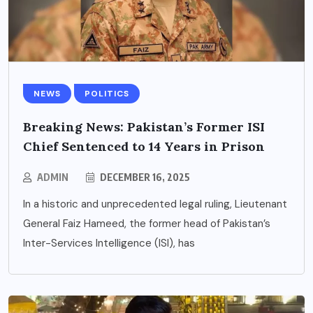
NEWS
POLITICS
Breaking News: Pakistan’s Former ISI
Chief Sentenced to 14 Years in Prison
ADMIN
DECEMBER 16, 2025
In a historic and unprecedented legal ruling, Lieutenant
General Faiz Hameed, the former head of Pakistan’s
Inter-Services Intelligence (ISI), has