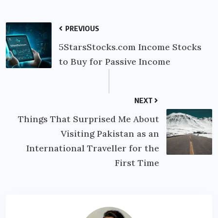
PREVIOUS
5StarsStocks.com Income Stocks
to Buy for Passive Income
NEXT
Things That Surprised Me About
Visiting Pakistan as an
International Traveller for the
First Time