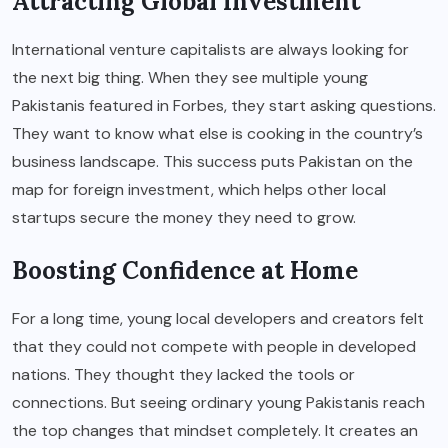
Attracting Global Investment
International venture capitalists are always looking for
the next big thing. When they see multiple young
Pakistanis featured in Forbes, they start asking questions.
They want to know what else is cooking in the country’s
business landscape. This success puts Pakistan on the
map for foreign investment, which helps other local
startups secure the money they need to grow.
Boosting Confidence at Home
For a long time, young local developers and creators felt
that they could not compete with people in developed
nations. They thought they lacked the tools or
connections. But seeing ordinary young Pakistanis reach
the top changes that mindset completely. It creates an