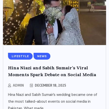
LIFESTYLE
NEWS
Hina Niazi and Sabih Sumair’s Viral
Moments Spark Debate on Social Media
ADMIN
DECEMBER 18, 2025
Hina Niazi and Sabih Sumair’s wedding became one of
the most talked-about events on social media in
Pakistan. What made