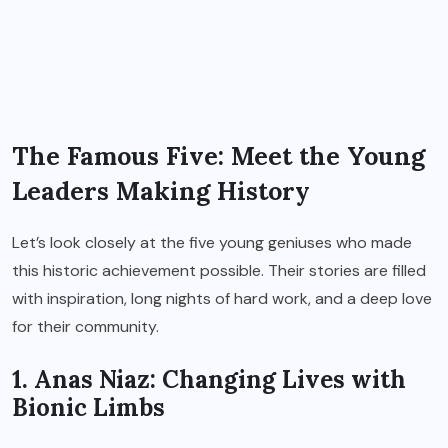
The Famous Five: Meet the Young
Leaders Making History
Let’s look closely at the five young geniuses who made
this historic achievement possible. Their stories are filled
with inspiration, long nights of hard work, and a deep love
for their community.
1. Anas Niaz: Changing Lives with
Bionic Limbs