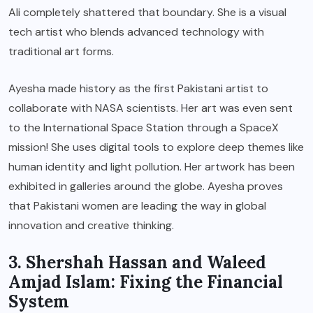
Ali completely shattered that boundary. She is a visual
tech artist who blends advanced technology with
traditional art forms.
Ayesha made history as the first Pakistani artist to
collaborate with NASA scientists. Her art was even sent
to the International Space Station through a SpaceX
mission! She uses digital tools to explore deep themes like
human identity and light pollution. Her artwork has been
exhibited in galleries around the globe. Ayesha proves
that Pakistani women are leading the way in global
innovation and creative thinking.
3. Shershah Hassan and Waleed
Amjad Islam: Fixing the Financial
System