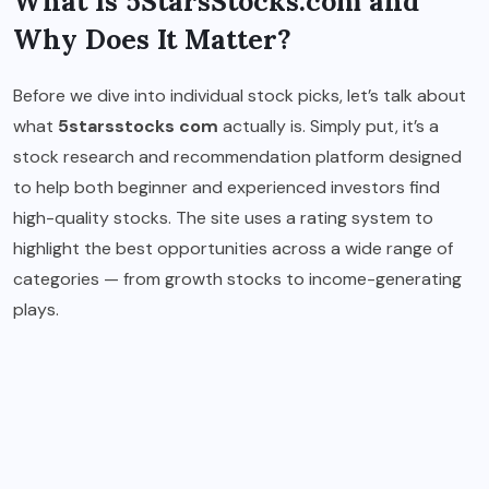
What Is 5StarsStocks.com and
Why Does It Matter?
Before we dive into individual stock picks, let’s talk about
what
5starsstocks com
actually is. Simply put, it’s a
stock research and recommendation platform designed
to help both beginner and experienced investors find
high-quality stocks. The site uses a rating system to
highlight the best opportunities across a wide range of
categories — from growth stocks to income-generating
plays.