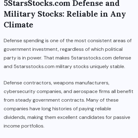
5StarsStocks.com Defense and
Military Stocks: Reliable in Any
Climate
Defense spending is one of the most consistent areas of
government investment, regardless of which political
party is in power. That makes 5starsstocks.com defense
and 5starsstocks.com military stocks uniquely stable.
Defense contractors, weapons manufacturers,
cybersecurity companies, and aerospace firms all benefit
from steady government contracts. Many of these
companies have long histories of paying reliable
dividends, making them excellent candidates for passive
income portfolios.