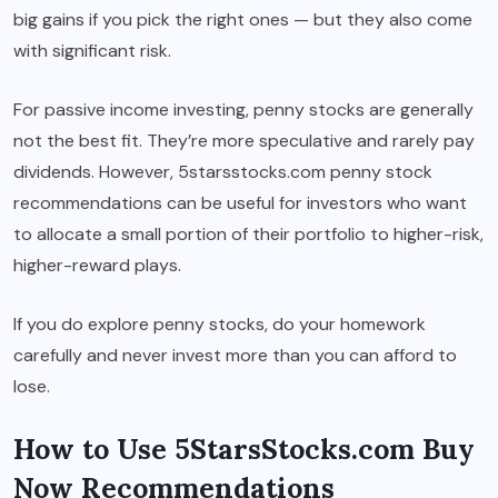
big gains if you pick the right ones — but they also come
with significant risk.
For passive income investing, penny stocks are generally
not the best fit. They’re more speculative and rarely pay
dividends. However, 5starsstocks.com penny stock
recommendations can be useful for investors who want
to allocate a small portion of their portfolio to higher-risk,
higher-reward plays.
If you do explore penny stocks, do your homework
carefully and never invest more than you can afford to
lose.
How to Use 5StarsStocks.com Buy
Now Recommendations