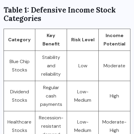
Table 1: Defensive Income Stock
Categories
Key
Income
Category
Risk Level
Benefit
Potential
Stability
Blue Chip
and
Low
Moderate
Stocks
reliability
Regular
Dividend
Low-
cash
High
Stocks
Medium
payments
Recession-
Healthcare
Low-
Moderate-
resistant
Stocks
Medium
High