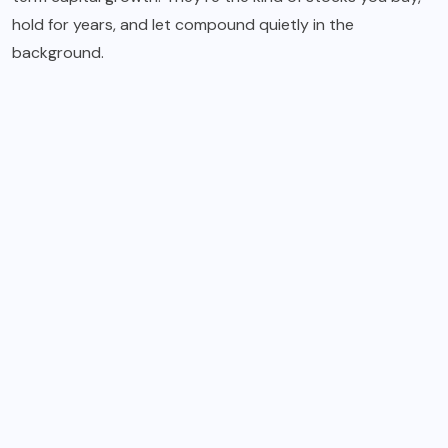
hold for years, and let compound quietly in the
background.