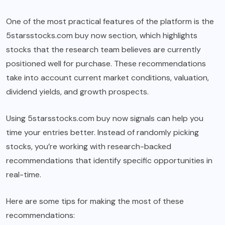
One of the most practical features of the platform is the
5starsstocks.com buy now section, which highlights
stocks that the research team believes are currently
positioned well for purchase. These recommendations
take into account current market conditions, valuation,
dividend yields, and growth prospects.
Using 5starsstocks.com buy now signals can help you
time your entries better. Instead of randomly picking
stocks, you’re working with research-backed
recommendations that identify specific opportunities in
real-time.
Here are some tips for making the most of these
recommendations: