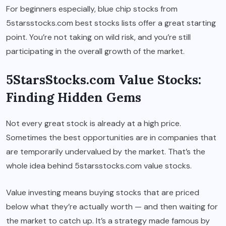
For beginners especially, blue chip stocks from
5starsstocks.com best stocks lists offer a great starting
point. You’re not taking on wild risk, and you’re still
participating in the overall growth of the market.
5StarsStocks.com Value Stocks:
Finding Hidden Gems
Not every great stock is already at a high price.
Sometimes the best opportunities are in companies that
are temporarily undervalued by the market. That’s the
whole idea behind 5starsstocks.com value stocks.
Value investing means buying stocks that are priced
below what they’re actually worth — and then waiting for
the market to catch up. It’s a strategy made famous by