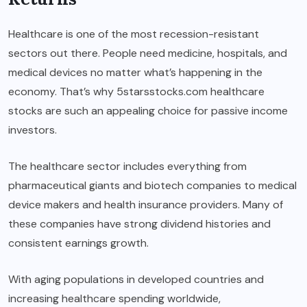
Healthcare is one of the most recession-resistant
sectors out there. People need medicine, hospitals, and
medical devices no matter what’s happening in the
economy. That’s why 5starsstocks.com healthcare
stocks are such an appealing choice for passive income
investors.
The healthcare sector includes everything from
pharmaceutical giants and biotech companies to medical
device makers and health insurance providers. Many of
these companies have strong dividend histories and
consistent earnings growth.
With aging populations in developed countries and
increasing healthcare spending worldwide,