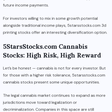
future income payments.
For investors willing to mix in some growth potential
alongside traditional income plays, 5starsstocks.com 3d
printing stocks offer an interesting diversification option.
5StarsStocks.com Cannabis
Stocks: High Risk, High Reward
Let’s be honest — cannabis is not for every investor. But
for those with a higher risk tolerance, 5starsstocks.com
cannabis stocks present some unique opportunities.
The legal cannabis market continues to expand as more
jurisdictions move toward legalization or
decriminalization. Companies in this space are still