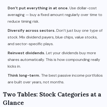
Don’t put everything in at once.
Use dollar-cost
averaging — buy a fixed amount regularly over time to
reduce timing risk.
Diversify across sectors.
Don’t just buy one type of
stock. Mix dividend payers, blue chips, value stocks,
and sector-specific plays.
Reinvest dividends.
Let your dividends buy more
shares automatically. This is how compounding really
kicks in.
Think long-term.
The best passive income portfolios
are built over years, not months.
Two Tables: Stock Categories at a
Glance