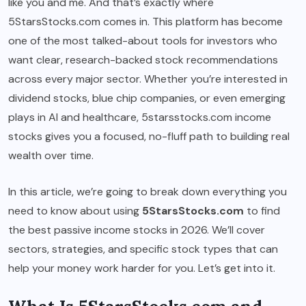
like you and me. And that’s exactly where
5StarsStocks.com comes in. This platform has become
one of the most talked-about tools for investors who
want clear, research-backed stock recommendations
across every major sector. Whether you’re interested in
dividend stocks, blue chip companies, or even emerging
plays in AI and healthcare, 5starsstocks.com income
stocks gives you a focused, no-fluff path to building real
wealth over time.
In this article, we’re going to break down everything you
need to know about using
5StarsStocks.com
to find
the best passive income stocks in 2026. We’ll cover
sectors, strategies, and specific stock types that can
help your money work harder for you. Let’s get into it.