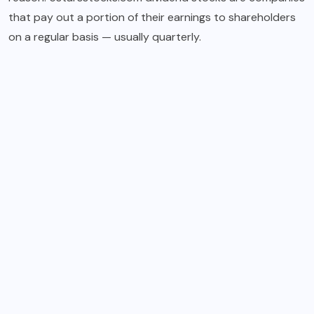
that pay out a portion of their earnings to shareholders
on a regular basis — usually quarterly.