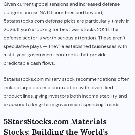
Given current global tensions and increased defense
budgets across NATO countries and beyond,
5starsstocks com defense picks are particularly timely in
2026. If you’re looking for best war stocks 2026, the
defense sector is worth serious attention. These aren’t
speculative plays — they’re established businesses with
multi-year government contracts that provide
predictable cash flows.
5starsstocks.com military stock recommendations often
include large defense contractors with diversified
product lines, giving investors both income stability and
exposure to long-term government spending trends.
5StarsStocks.com Materials
Stocks: Building the World’s