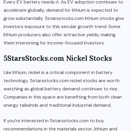
Every EV battery needs it. As EV adoption continues to
accelerate globally, demand for lithium is expected to
grow substantially. 5starsstocks.com lithium stocks give
investors exposure to this secular growth trend. Some
lithium producers also offer attractive yields, making
them interesting for income-focused investors.
5StarsStocks.com Nickel Stocks
Like lithium, nickel is a critical component in battery
technology. 5starsstocks.com nickel stocks are worth
watching as global battery demand continues to rise.
Companies in this space are benefiting from both clean
energy tailwinds and traditional industrial demand.
If you’re interested in 5starsstocks.com to buy
recommendations in the materials sector, lithium and