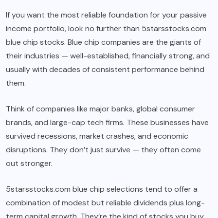
If you want the most reliable foundation for your passive
income portfolio, look no further than 5starsstocks.com
blue chip stocks. Blue chip companies are the giants of
their industries — well-established, financially strong, and
usually with decades of consistent performance behind
them.
Think of companies like major banks, global consumer
brands, and large-cap tech firms. These businesses have
survived recessions, market crashes, and economic
disruptions. They don’t just survive — they often come
out stronger.
5starsstocks.com blue chip selections tend to offer a
combination of modest but reliable dividends plus long-
term capital growth. They’re the kind of stocks you buy,