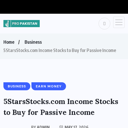
Home
Business
5StarsStocks.com Income Stocks to Buy for Passive Income
BUSINESS
EARN MONEY
5StarsStocks.com Income Stocks
to Buy for Passive Income
BY
ADMIN
MAY 17, 2026