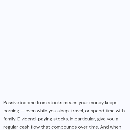
Passive income from stocks means your money keeps
earning — even while you sleep, travel, or spend time with
family. Dividend-paying stocks, in particular, give you a
regular cash flow that compounds over time. And when