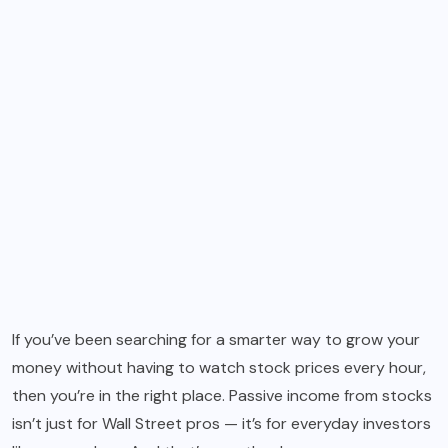
If you’ve been searching for a smarter way to grow your
money without having to watch stock prices every hour,
then you’re in the right place. Passive income from stocks
isn’t just for Wall Street pros — it’s for everyday investors