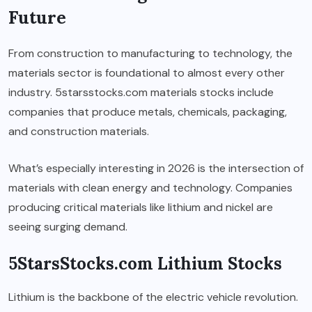
Future
From construction to manufacturing to technology, the
materials sector is foundational to almost every other
industry. 5starsstocks.com materials stocks include
companies that produce metals, chemicals, packaging,
and construction materials.
What’s especially interesting in 2026 is the intersection of
materials with clean energy and technology. Companies
producing critical materials like lithium and nickel are
seeing surging demand.
5StarsStocks.com Lithium Stocks
Lithium is the backbone of the electric vehicle revolution.