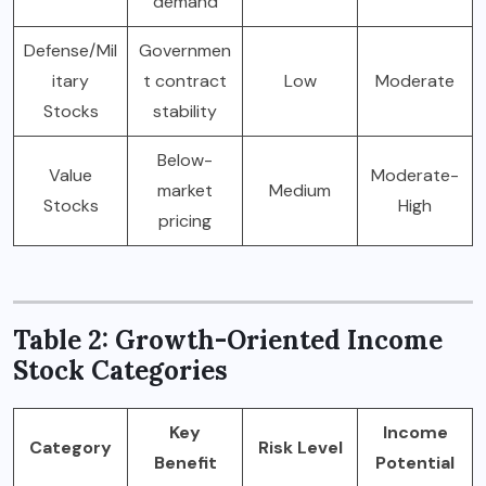
demand
Defense/Mil
Governmen
itary
t contract
Low
Moderate
Stocks
stability
Below-
Value
Moderate-
market
Medium
Stocks
High
pricing
Table 2: Growth-Oriented Income
Stock Categories
Key
Income
Category
Risk Level
Benefit
Potential