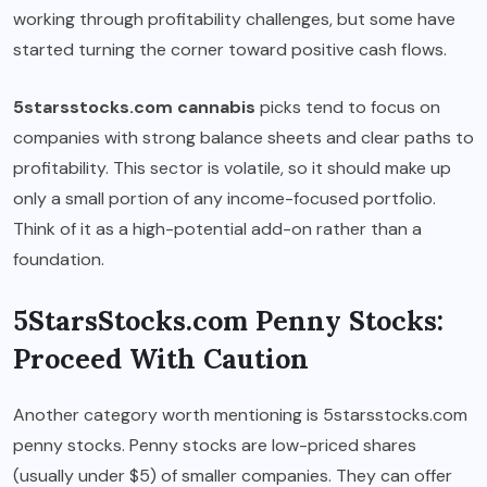
working through profitability challenges, but some have
started turning the corner toward positive cash flows.
5starsstocks.com cannabis
picks tend to focus on
companies with strong balance sheets and clear paths to
profitability. This sector is volatile, so it should make up
only a small portion of any income-focused portfolio.
Think of it as a high-potential add-on rather than a
foundation.
5StarsStocks.com Penny Stocks:
Proceed With Caution
Another category worth mentioning is 5starsstocks.com
penny stocks. Penny stocks are low-priced shares
(usually under $5) of smaller companies. They can offer