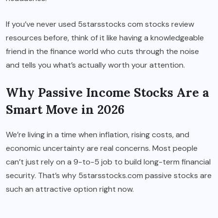
If you’ve never used 5starsstocks com stocks review
resources before, think of it like having a knowledgeable
friend in the finance world who cuts through the noise
and tells you what’s actually worth your attention.
Why Passive Income Stocks Are a
Smart Move in 2026
We’re living in a time when inflation, rising costs, and
economic uncertainty are real concerns. Most people
can’t just rely on a 9-to-5 job to build long-term financial
security. That’s why 5starsstocks.com passive stocks are
such an attractive option right now.