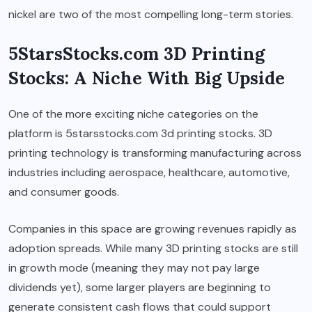
nickel are two of the most compelling long-term stories.
5StarsStocks.com 3D Printing
Stocks: A Niche With Big Upside
One of the more exciting niche categories on the
platform is 5starsstocks.com 3d printing stocks. 3D
printing technology is transforming manufacturing across
industries including aerospace, healthcare, automotive,
and consumer goods.
Companies in this space are growing revenues rapidly as
adoption spreads. While many 3D printing stocks are still
in growth mode (meaning they may not pay large
dividends yet), some larger players are beginning to
generate consistent cash flows that could support