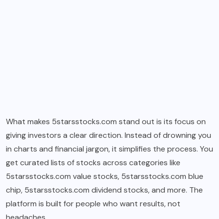
What makes 5starsstocks.com stand out is its focus on
giving investors a clear direction. Instead of drowning you
in charts and financial jargon, it simplifies the process. You
get curated lists of stocks across categories like
5starsstocks.com value stocks, 5starsstocks.com blue
chip, 5starsstocks.com dividend stocks, and more. The
platform is built for people who want results, not
headaches.