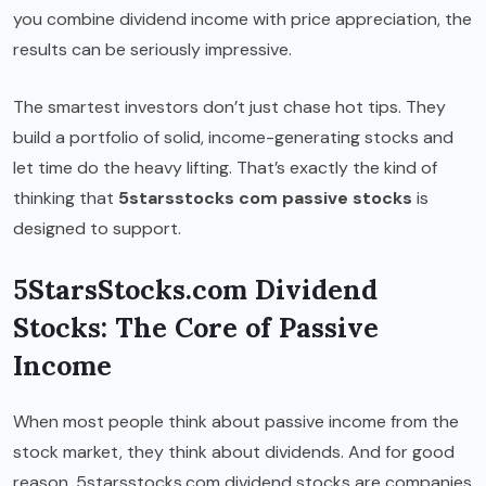
you combine dividend income with price appreciation, the
results can be seriously impressive.
The smartest investors don’t just chase hot tips. They
build a portfolio of solid, income-generating stocks and
let time do the heavy lifting. That’s exactly the kind of
thinking that
5starsstocks com passive stocks
is
designed to support.
5StarsStocks.com Dividend
Stocks: The Core of Passive
Income
When most people think about passive income from the
stock market, they think about dividends. And for good
reason. 5starsstocks.com dividend stocks are companies