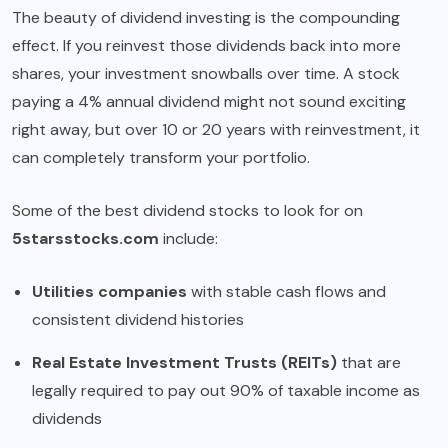
The beauty of dividend investing is the compounding
effect. If you reinvest those dividends back into more
shares, your investment snowballs over time. A stock
paying a 4% annual dividend might not sound exciting
right away, but over 10 or 20 years with reinvestment, it
can completely transform your portfolio.
Some of the best dividend stocks to look for on
5starsstocks.com
include:
Utilities companies
with stable cash flows and
consistent dividend histories
Real Estate Investment Trusts (REITs)
that are
legally required to pay out 90% of taxable income as
dividends