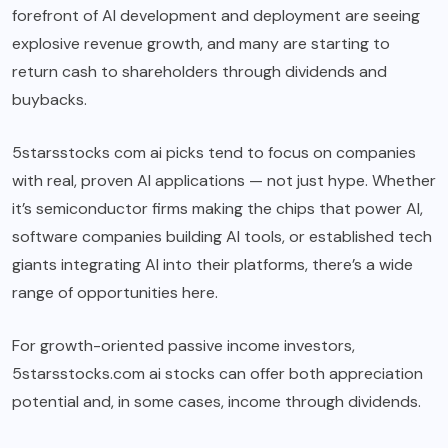
forefront of AI development and deployment are seeing
explosive revenue growth, and many are starting to
return cash to shareholders through dividends and
buybacks.
5starsstocks com ai picks tend to focus on companies
with real, proven AI applications — not just hype. Whether
it’s semiconductor firms making the chips that power AI,
software companies building AI tools, or established tech
giants integrating AI into their platforms, there’s a wide
range of opportunities here.
For growth-oriented passive income investors,
5starsstocks.com ai stocks can offer both appreciation
potential and, in some cases, income through dividends.