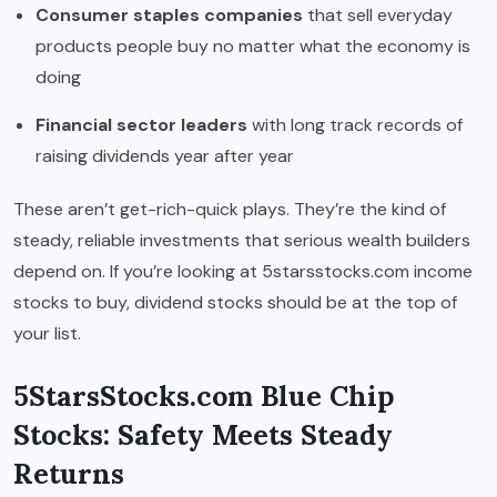
Consumer staples companies
that sell everyday
products people buy no matter what the economy is
doing
Financial sector leaders
with long track records of
raising dividends year after year
These aren’t get-rich-quick plays. They’re the kind of
steady, reliable investments that serious wealth builders
depend on. If you’re looking at 5starsstocks.com income
stocks to buy, dividend stocks should be at the top of
your list.
5StarsStocks.com Blue Chip
Stocks: Safety Meets Steady
Returns