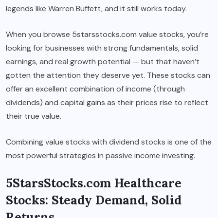
legends like Warren Buffett, and it still works today.
When you browse 5starsstocks.com value stocks, you’re
looking for businesses with strong fundamentals, solid
earnings, and real growth potential — but that haven’t
gotten the attention they deserve yet. These stocks can
offer an excellent combination of income (through
dividends) and capital gains as their prices rise to reflect
their true value.
Combining value stocks with dividend stocks is one of the
most powerful strategies in passive income investing.
5StarsStocks.com Healthcare
Stocks: Steady Demand, Solid
Returns