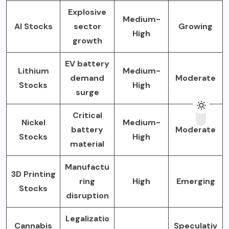
Explosive
Medium-
AI Stocks
sector
Growing
High
growth
EV battery
Lithium
Medium-
demand
Moderate
Stocks
High
surge
Critical
Nickel
Medium-
battery
Moderate
Stocks
High
material
Manufactu
3D Printing
ring
High
Emerging
Stocks
disruption
Legalizatio
Cannabis
Speculativ