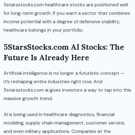
5starsstocks.com healthcare stocks are positioned well
for long-term growth. If you want a sector that combines
income potential with a degree of defensive stability,
healthcare belongs in your portfolio.
5StarsStocks.com AI Stocks: The
Future Is Already Here
Artificial intelligence is no longer a futuristic concept —
it’s reshaping entire industries right now. And
5starsstocks.com ai gives investors a way to tap into this
massive growth trend.
AI is being used in healthcare diagnostics, financial
modeling, supply chain management, customer service,
and even military applications. Companies at the