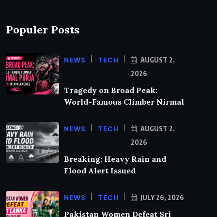
Populer Posts
NEWS
TECH
AUGUST 2,
2026
Tragedy on Broad Peak:
World-Famous Climber Nirmal
NEWS
TECH
AUGUST 2,
2026
Breaking: Heavy Rain and
Flood Alert Issued
NEWS
TECH
JULY 26, 2026
Pakistan Women Defeat Sri