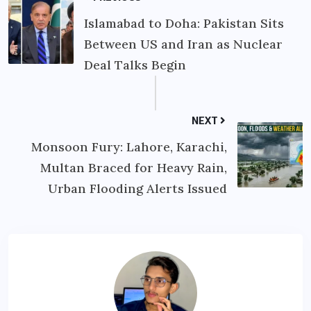
Islamabad to Doha: Pakistan Sits
Between US and Iran as Nuclear
Deal Talks Begin
NEXT
Monsoon Fury: Lahore, Karachi,
Multan Braced for Heavy Rain,
Urban Flooding Alerts Issued