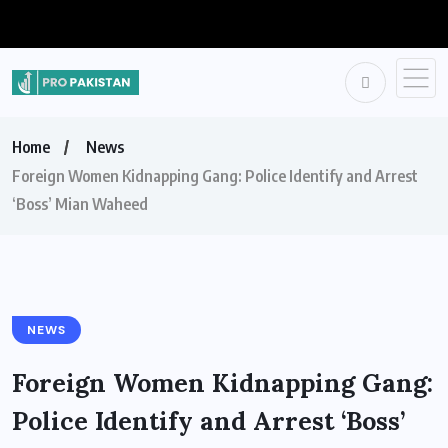
Home
News
Foreign Women Kidnapping Gang: Police Identify and Arrest
‘Boss’ Mian Waheed
NEWS
Foreign Women Kidnapping Gang:
Police Identify and Arrest ‘Boss’