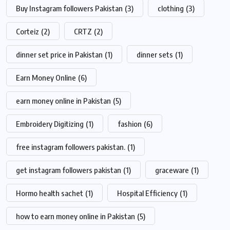
Buy Instagram followers Pakistan
(3)
clothing
(3)
Corteiz
(2)
CRTZ
(2)
dinner set price in Pakistan
(1)
dinner sets
(1)
Earn Money Online
(6)
earn money online in Pakistan
(5)
Embroidery Digitizing
(1)
fashion
(6)
free instagram followers pakistan.
(1)
get instagram followers pakistan
(1)
graceware
(1)
Hormo health sachet
(1)
Hospital Efficiency
(1)
how to earn money online in Pakistan
(5)