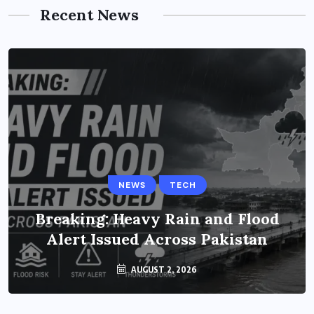
Recent News
NEWS
TECH
Breaking: Heavy Rain and Flood
Alert Issued Across Pakistan
AUGUST 2, 2026