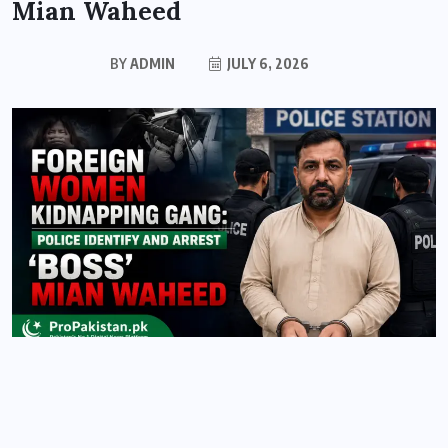
Mian Waheed
BY
ADMIN
JULY 6, 2026