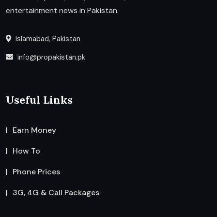
entertainment news in Pakistan.
Islamabad, Pakistan
info@propakistan.pk
Useful Links
Earn Money
How To
Phone Prices
3G, 4G & Call Packages