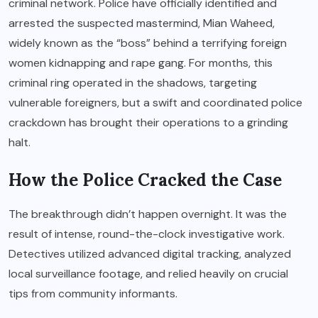
criminal network. Police have officially identified and
arrested the suspected mastermind, Mian Waheed,
widely known as the “boss” behind a terrifying foreign
women kidnapping and rape gang. For months, this
criminal ring operated in the shadows, targeting
vulnerable foreigners, but a swift and coordinated police
crackdown has brought their operations to a grinding
halt.
How the Police Cracked the Case
The breakthrough didn’t happen overnight. It was the
result of intense, round-the-clock investigative work.
Detectives utilized advanced digital tracking, analyzed
local surveillance footage, and relied heavily on crucial
tips from community informants.