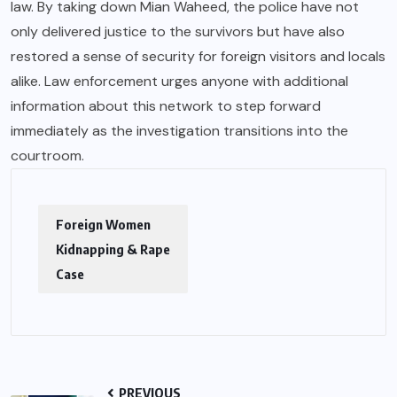
law. By taking down Mian Waheed, the police have not
only delivered justice to the survivors but have also
restored a sense of security for foreign visitors and locals
alike. Law enforcement urges anyone with additional
information about this network to step forward
immediately as the investigation transitions into the
courtroom.
Foreign Women
Kidnapping & Rape
Case
PREVIOUS