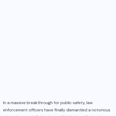
In a massive breakthrough for public safety, law
enforcement officers have finally dismantled a notorious