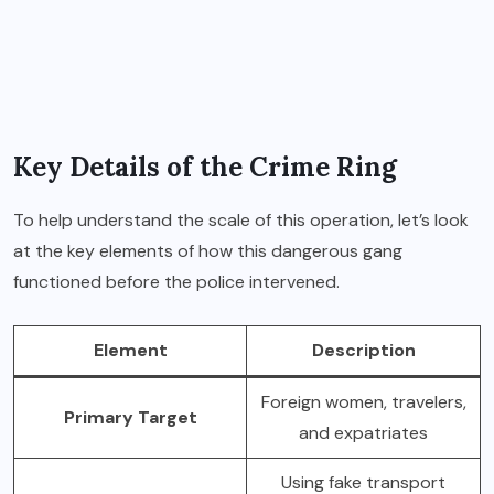
Key Details of the Crime Ring
To help understand the scale of this operation, let’s look
at the key elements of how this dangerous gang
functioned before the police intervened.
Element
Description
Foreign women, travelers,
Primary Target
and expatriates
Using fake transport