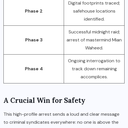
Digital footprints traced;
Phase 2
safehouse locations
identified.
Successful midnight raid;
Phase 3
arrest of mastermind Mian
Waheed.
Ongoing interrogation to
Phase 4
track down remaining
accomplices.
A Crucial Win for Safety
This high-profile arrest sends a loud and clear message
to criminal syndicates everywhere: no one is above the