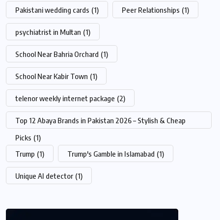
Pakistani wedding cards
(1)
Peer Relationships
(1)
psychiatrist in Multan
(1)
School Near Bahria Orchard
(1)
School Near Kabir Town
(1)
telenor weekly internet package
(2)
Top 12 Abaya Brands in Pakistan 2026 – Stylish & Cheap
Picks
(1)
Trump
(1)
Trump's Gamble in Islamabad
(1)
Unique AI detector
(1)