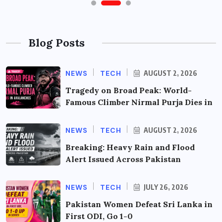
Blog Posts
NEWS
TECH
AUGUST 2, 2026
Tragedy on Broad Peak: World-
Famous Climber Nirmal Purja Dies in
NEWS
TECH
AUGUST 2, 2026
Breaking: Heavy Rain and Flood
Alert Issued Across Pakistan
NEWS
TECH
JULY 26, 2026
Pakistan Women Defeat Sri Lanka in
First ODI, Go 1-0