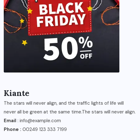
Kiante
The stars will never align, and the traffic lights of life will
never all be green at the same time.The stars will never align.
Email
: info@example.com
Phone :
00249 123 333 7199