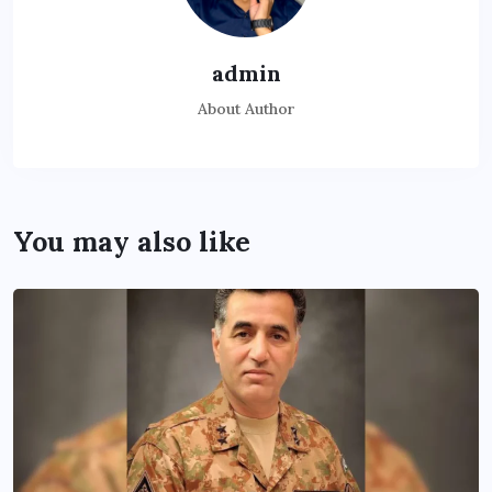
admin
About Author
You may also like