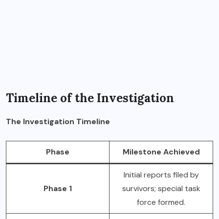
Timeline of the Investigation
The Investigation Timeline
Phase
Milestone Achieved
Initial reports filed by
Phase 1
survivors; special task
force formed.