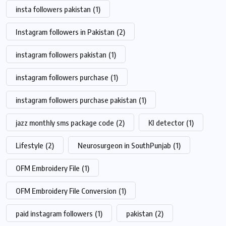
insta followers pakistan
(1)
Instagram followers in Pakistan
(2)
instagram followers pakistan
(1)
instagram followers purchase
(1)
instagram followers purchase pakistan
(1)
jazz monthly sms package code
(2)
KI detector
(1)
Lifestyle
(2)
Neurosurgeon in SouthPunjab
(1)
OFM Embroidery File
(1)
OFM Embroidery File Conversion
(1)
paid instagram followers
(1)
pakistan
(2)