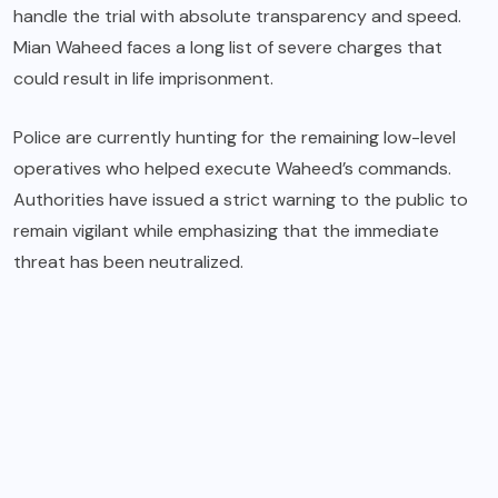
handle the trial with absolute transparency and speed.
Mian Waheed faces a long list of severe charges that
could result in life imprisonment.
Police are currently hunting for the remaining low-level
operatives who helped execute Waheed’s commands.
Authorities have issued a strict warning to the public to
remain vigilant while emphasizing that the immediate
threat has been neutralized.