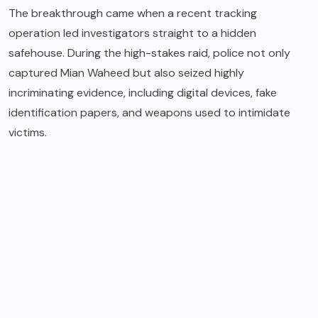
The breakthrough came when a recent tracking
operation led investigators straight to a hidden
safehouse. During the high-stakes raid, police not only
captured Mian Waheed but also seized highly
incriminating evidence, including digital devices, fake
identification papers, and weapons used to intimidate
victims.