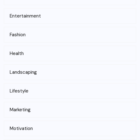
Entertainment
Fashion
Health
Landscaping
Lifestyle
Marketing
Motivation