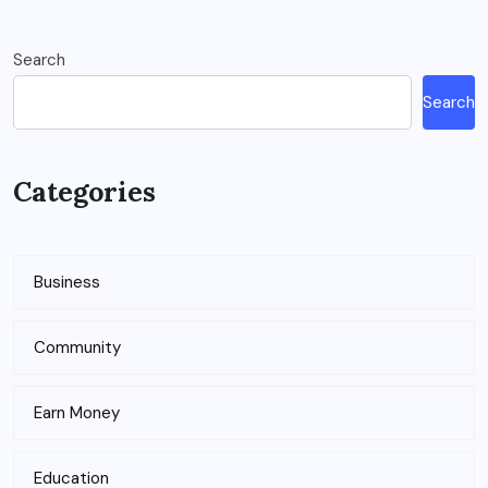
Search
Search
Categories
Business
Community
Earn Money
Education