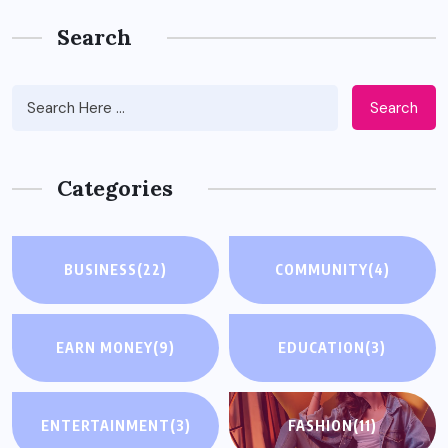
Search
Search
Categories
BUSINESS
(22)
COMMUNITY
(4)
EARN MONEY
(9)
EDUCATION
(3)
ENTERTAINMENT
(3)
FASHION
(11)