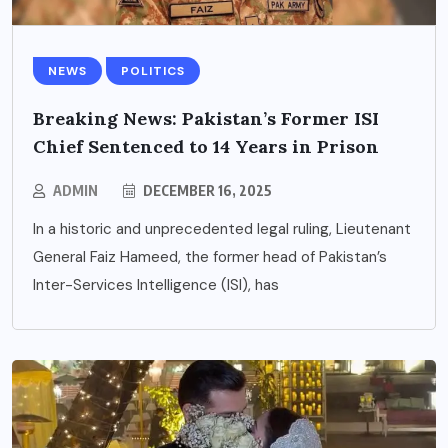
NEWS
POLITICS
Breaking News: Pakistan’s Former ISI
Chief Sentenced to 14 Years in Prison
ADMIN
DECEMBER 16, 2025
In a historic and unprecedented legal ruling, Lieutenant
General Faiz Hameed, the former head of Pakistan’s
Inter-Services Intelligence (ISI), has