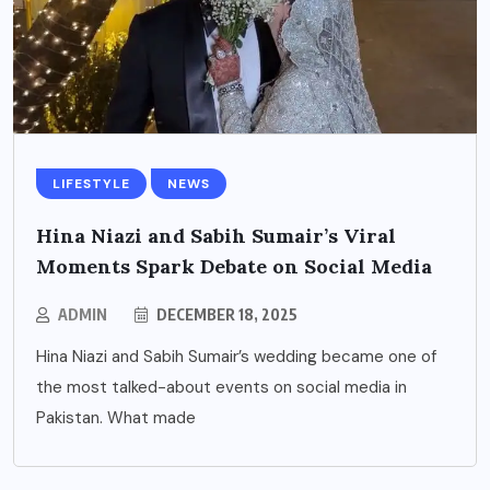
LIFESTYLE
NEWS
Hina Niazi and Sabih Sumair’s Viral
Moments Spark Debate on Social Media
ADMIN
DECEMBER 18, 2025
Hina Niazi and Sabih Sumair’s wedding became one of
the most talked-about events on social media in
Pakistan. What made