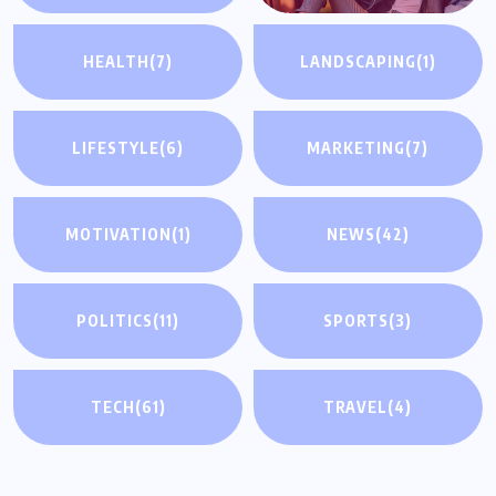
HEALTH
(7)
LANDSCAPING
(1)
LIFESTYLE
(6)
MARKETING
(7)
MOTIVATION
(1)
NEWS
(42)
POLITICS
(11)
SPORTS
(3)
TECH
(61)
TRAVEL
(4)