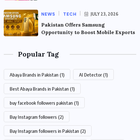
NEWS
TECH
JULY 23, 2026
Pakistan Offers Samsung
Opportunity to Boost Mobile Exports
Popular Tag
Abaya Brands in Pakistan
(1)
AI Detector
(1)
Best Abaya Brands in Pakistan
(1)
buy facebook followers pakistan
(1)
Buy Instagram followers
(2)
Buy Instagram followers in Pakistan
(2)