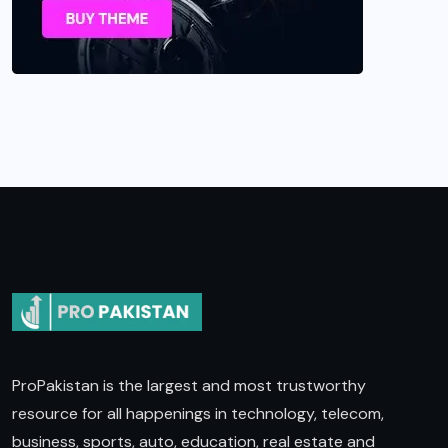
ProPakistan is the largest and most trustworthy
resource for all happenings in technology, telecom,
business, sports, auto, education, real estate and