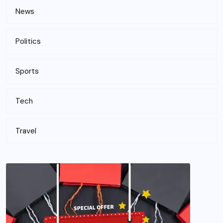
News
Politics
Sports
Tech
Travel