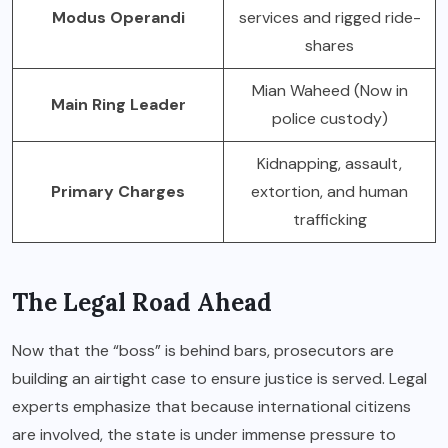
Modus Operandi
services and rigged ride-
shares
Mian Waheed (Now in
Main Ring Leader
police custody)
Kidnapping, assault,
Primary Charges
extortion, and human
trafficking
The Legal Road Ahead
Now that the “boss” is behind bars, prosecutors are
building an airtight case to ensure justice is served. Legal
experts emphasize that because international citizens
are involved, the state is under immense pressure to